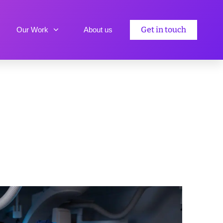
Get in touch
Our Work
About us