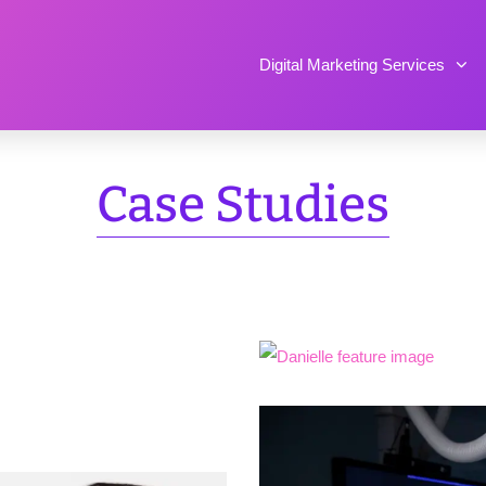
Digital Marketing Services
Case Studies