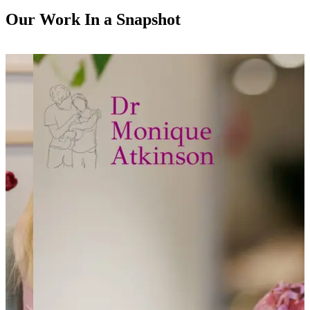
Our Work In a Snapshot