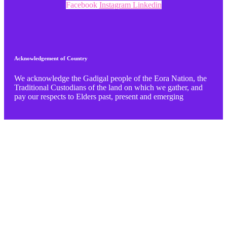
Facebook
Instagram
Linkedin
Acknowledgement of Country
We acknowledge the Gadigal people of the Eora Nation, the
Traditional Custodians of the land on which we gather, and
pay our respects to Elders past, present and emerging