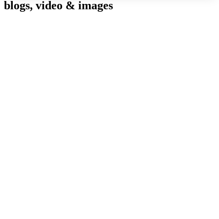
blogs, video & images