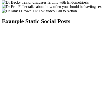
Example Static Social Posts