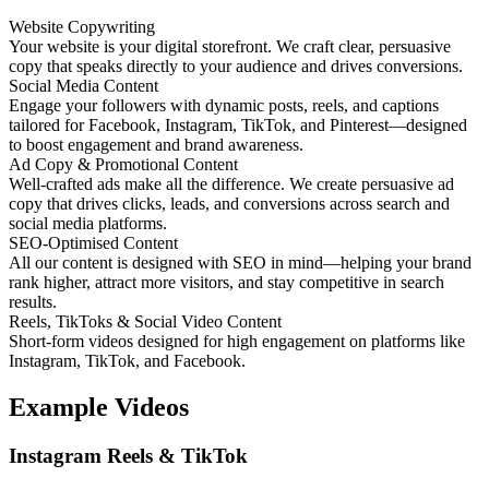
Website Copywriting
Your website is your digital storefront. We craft clear, persuasive
copy that speaks directly to your audience and drives conversions.
Social Media Content
Engage your followers with dynamic posts, reels, and captions
tailored for Facebook, Instagram, TikTok, and Pinterest—designed
to boost engagement and brand awareness.
Ad Copy & Promotional Content
Well-crafted ads make all the difference. We create persuasive ad
copy that drives clicks, leads, and conversions across search and
social media platforms.
SEO-Optimised Content
All our content is designed with SEO in mind—helping your brand
rank higher, attract more visitors, and stay competitive in search
results.
Reels, TikToks & Social Video Content
Short-form videos designed for high engagement on platforms like
Instagram, TikTok, and Facebook.
Example Videos
Instagram Reels & TikTok