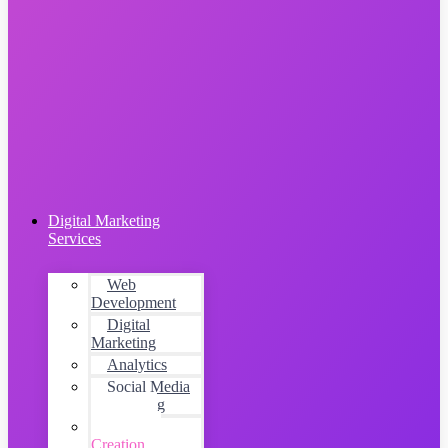
Digital Marketing
Services
Web
Development
Digital
Marketing
Analytics
Social Media
Advertising
Content
Creation