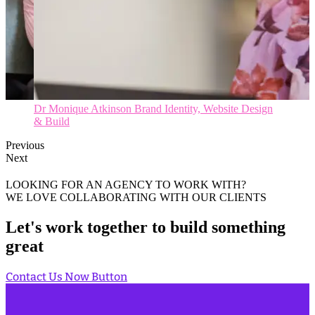
Dr Ying Li Brand Identity, Website Design & Build
Previous
Next
LOOKING FOR AN AGENCY TO WORK WITH?
WE LOVE COLLABORATING WITH OUR CLIENTS
Let's work together to build something
great
Contact Us Now
Button