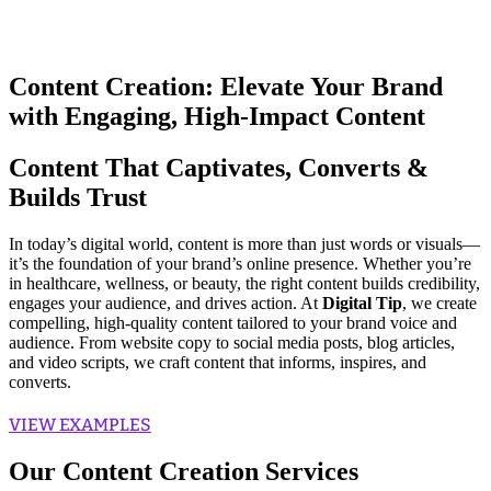
Content Creation: Elevate Your Brand
with Engaging, High-Impact Content
Content That Captivates, Converts &
Builds Trust
In today’s digital world, content is more than just words or visuals—
it’s the foundation of your brand’s online presence. Whether you’re
in healthcare, wellness, or beauty, the right content builds credibility,
engages your audience, and drives action. At
Digital Tip
, we create
compelling, high-quality content tailored to your brand voice and
audience. From website copy to social media posts, blog articles,
and video scripts, we craft content that informs, inspires, and
converts.
VIEW EXAMPLES
Our Content Creation Services