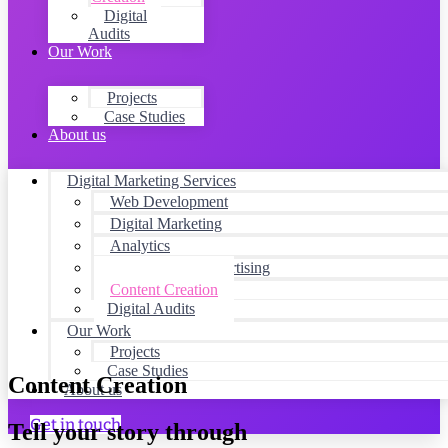
Digital
Audits
Our Work
Projects
Case Studies
About us
Digital Marketing Services
Web Development
Digital Marketing
Analytics
Social Media Advertising
Content Creation
Digital Audits
Our Work
Projects
Case Studies
Content Creation
About us
Get in touch
Tell your story through