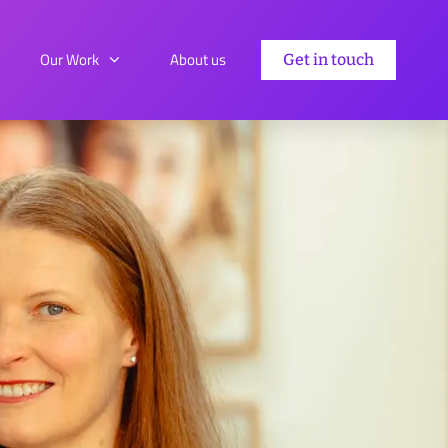
Our Work
About us
Get in touch