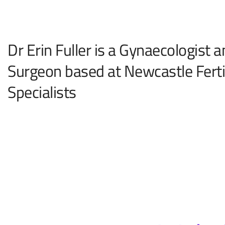
Dr Erin Fuller is a Gynaecologist 
Surgeon based at Newcastle Fertil
Specialists