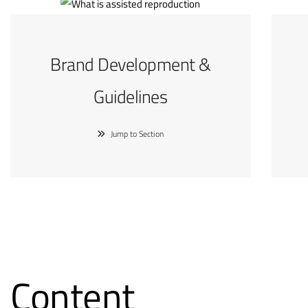
Brand Development &
Guidelines
Jump to Section
Content