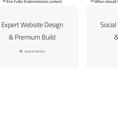
Expert Website Design
Social
& Premium Build
&
Jump to Section