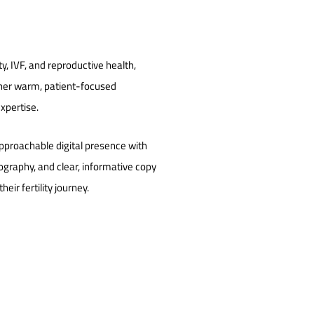
ility, IVF, and reproductive health,
 her warm, patient-focused
xpertise.
pproachable digital presence with
ography, and clear, informative copy
eir fertility journey.