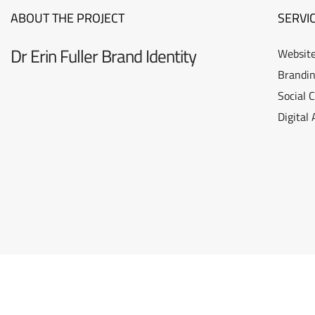
ABOUT THE PROJECT
SERVI
Dr Erin Fuller Brand Identity
Website
Brandin
Social 
Digital