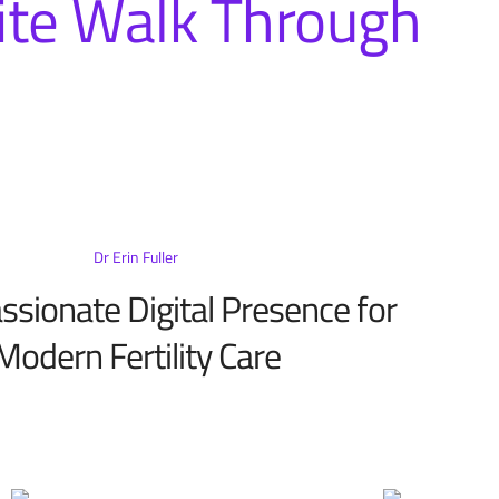
te Walk Through
Dr Erin Fuller
sionate Digital Presence for
Modern Fertility Care