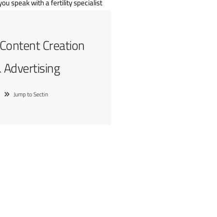
 Content Creation
 Advertising
Jump to Sectin