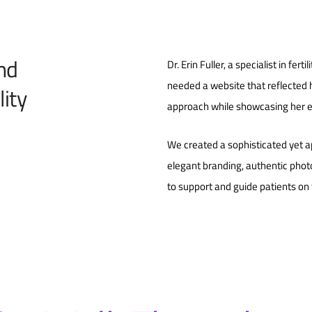
and
Dr. Erin Fuller, a specialist in fert
needed a website that reflected
ity
approach while showcasing her e
We created a sophisticated yet a
elegant branding, authentic phot
to support and guide patients on th