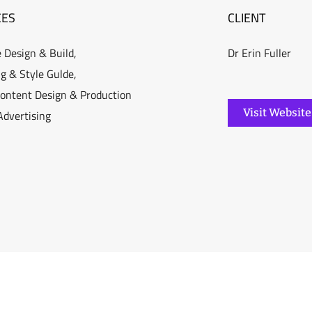
CES
CLIENT
 Design & Build,
Dr Erin Fuller
g & Style Gulde,
Content Design & Production
Visit Website
 Advertising