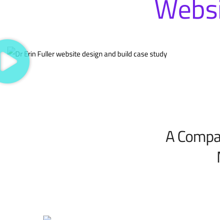
Websi
A Compas