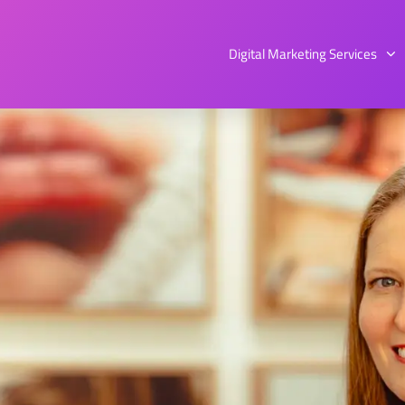
Digital Marketing Services