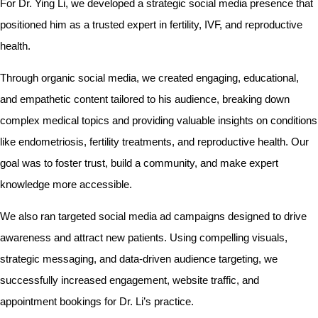
For Dr. Ying Li, we developed a strategic social media presence that
positioned him as a trusted expert in fertility, IVF, and reproductive
health.
Through organic social media, we created engaging, educational,
and empathetic content tailored to his audience, breaking down
complex medical topics and providing valuable insights on conditions
like endometriosis, fertility treatments, and reproductive health. Our
goal was to foster trust, build a community, and make expert
knowledge more accessible.
We also ran targeted social media ad campaigns designed to drive
awareness and attract new patients. Using compelling visuals,
strategic messaging, and data-driven audience targeting, we
successfully increased engagement, website traffic, and
appointment bookings for Dr. Li’s practice.