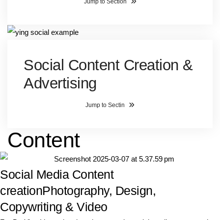
Jump to Section
Social Content Creation &
Advertising
Jump to Sectin
Content
Social Media Content
creation
Photography, Design,
Copywriting & Video