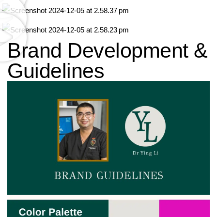
Brand Development &
Guidelines