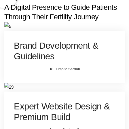
A Digital Presence to Guide Patients
Through Their Fertility Journey
Brand Development &
Guidelines
Jump to Section
Expert Website Design &
Premium Build