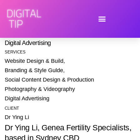
ABOUT THE PROJECT
Dr Ying Li Brand Identity + Website Design &
Build + Social Content Design & Production
+
Digital Advertising
SERVICES
Website Design & Build,
Branding & Style Gulde,
Social Content Design & Production
Photography & Videography
Digital Advertising
CLIENT
Dr Ying Li
Dr Ying Li, Genea Fertility Specialists,
based in Sydney CBD