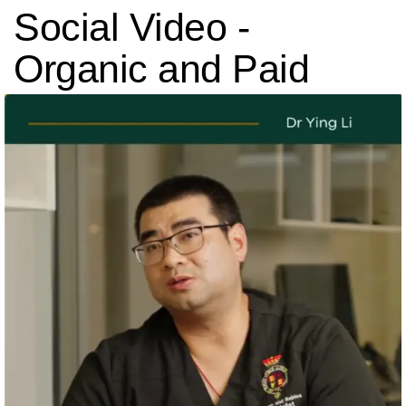
Social Video
-
Organic and Paid