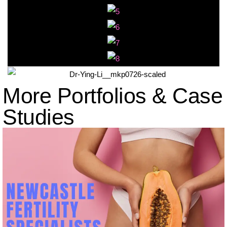
More Portfolios & Case
Studies