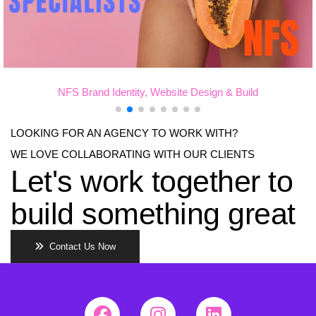
d Identity, Website Design & Build
Dr Matthew H
LOOKING FOR AN AGENCY TO WORK WITH?
WE LOVE COLLABORATING WITH OUR CLIENTS
Let's work together to
build something great
Contact Us Now