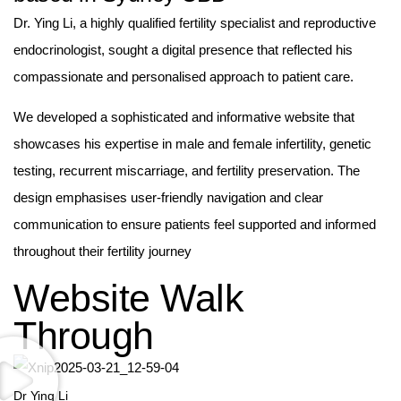
Dr. Ying Li, a highly qualified fertility specialist and reproductive
endocrinologist, sought a digital presence that reflected his
compassionate and personalised approach to patient care.
We developed a sophisticated and informative website that
showcases his expertise in male and female infertility, genetic
testing, recurrent miscarriage, and fertility preservation. The
design emphasises user-friendly navigation and clear
communication to ensure patients feel supported and informed
throughout their fertility journey
Website Walk
Through
Dr Ying Li