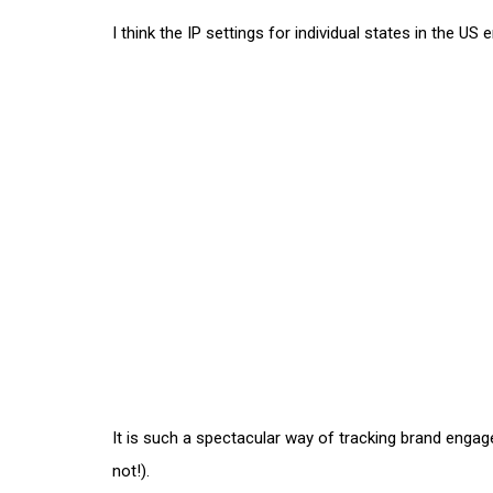
I think the IP settings for individual states in the U
It is such a spectacular way of tracking brand enga
not!).