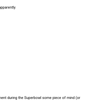
apparently.
ement during the Superbowl some piece of mind (or