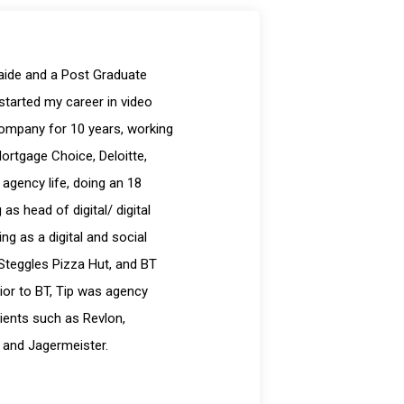
laide and a Post Graduate
started my career in video
company for 10 years, working
Mortgage Choice, Deloitte,
 agency life, doing an 18
s head of digital/ digital
g as a digital and social
Steggles Pizza Hut, and BT
ior to BT, Tip was agency
ients such as Revlon,
 and Jagermeister.