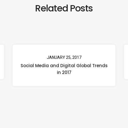
Related Posts
JANUARY 25, 2017
Social Media and Digital Global Trends
in 2017