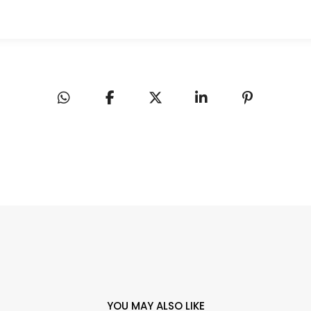
YOU MAY ALSO LIKE