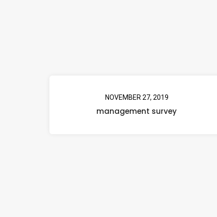
NOVEMBER 27, 2019
management survey