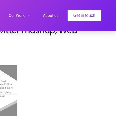
eth Gloria
Our Work
About us
Get in touch
 Twitter mashup, Web