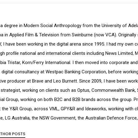
 a degree in Modern Social Anthropology from the University of Ade
a in Applied Film & Television from Swinburne (now VCA). Originally 
, I have been working in the digital arena since 1995. I had my own 
igh profile national and international clients including News Limited, 
ia Tristar, Korn/Ferry International. I then moved into corporate and
digital consultancy at Westpac Banking Corporation, before working a
ive producer at Brave and Leo Burnett. Since 2009, I have been workin
strategist, working on clients such as Optus, Commonwealth Bank, 
ial Group, working on both B2C and B2B brands across the group. Pr
t the Y&R Group, across VML, GPY&R and Ideaworks, working with cl
e, LG Australia, the NSW Government, the Australian Defence Force,
UTHOR POSTS