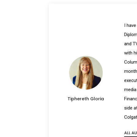
I have
Diplom
and TV
with h
Columb
month 
execut
media 
Tiphereth Gloria
Financ
side a
Colgat
ALL A