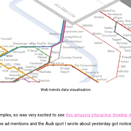
Web trends data visualisation
omplex, so was very excited to see
this amazing interactive timelin
the ad mentions and the Audi spot I wrote about yesterday got notice