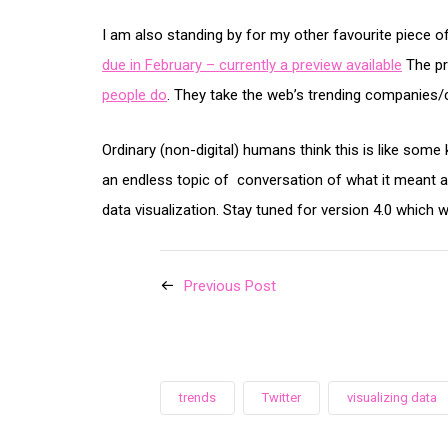
I am also standing by for my other favourite piece of
due in February – currently a preview available
The p
people do
. They take the web’s trending companie
Ordinary (non-digital) humans think this is like som
an endless topic of conversation of what it meant a
data visualization. Stay tuned for version 4.0 which 
Previous Post
trends
Twitter
visualizing data