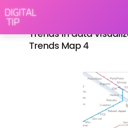
February 3, 2009
advertising
,
brand engag
Trends in data visuali
Trends Map 4