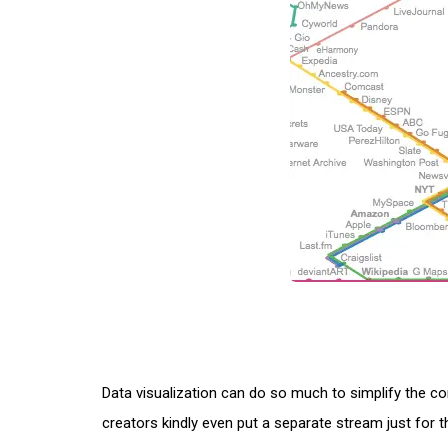
Data visualization can do so much to simplify the c
creators kindly even put a separate stream just for 