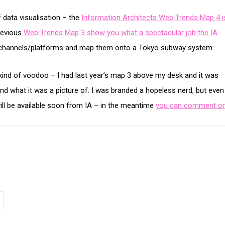
 data visualisation – the
Information Architects Web Trends Map 4 i
revious
Web Trends Map 3 show you what a spectacular job the IA
s/channels/platforms and map them onto a Tokyo subway system.
e kind of voodoo – I had last year’s map 3 above my desk and it was
nd what it was a picture of. I was branded a hopeless nerd, but eve
will be available soon from IA – in the meantime
you can comment on 