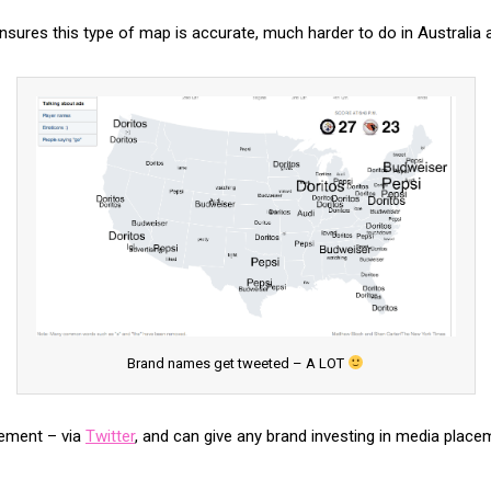
S ensures this type of map is accurate, much harder to do in Australia 
Brand names get tweeted – A LOT
gement – via
Twitter
, and can give any brand investing in media plac