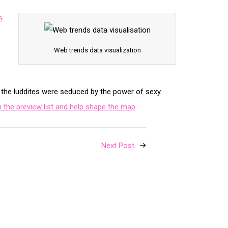
s
Web trends data visualization
n the luddites were seduced by the power of sexy
the preview list and help shape the map
.
Next Post