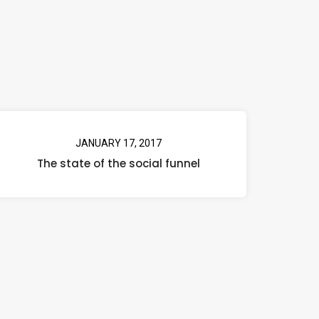
JANUARY 17, 2017
The state of the social funnel