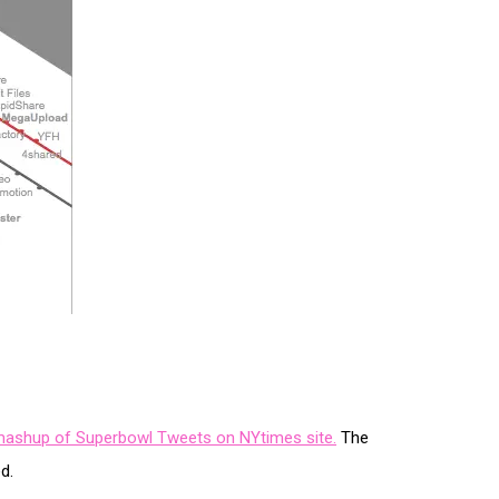
e mashup of Superbowl Tweets on NYtimes site.
The
d.