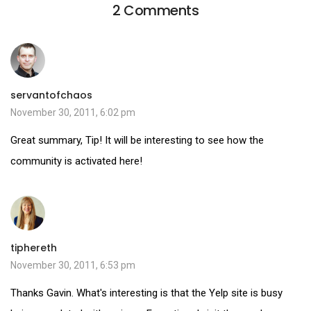
2 Comments
servantofchaos
November 30, 2011, 6:02 pm
Great summary, Tip! It will be interesting to see how the
community is activated here!
tiphereth
November 30, 2011, 6:53 pm
Thanks Gavin. What's interesting is that the Yelp site is busy