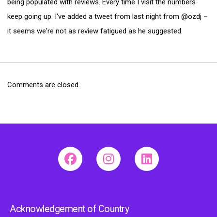
being populated with reviews. Every time I visit the numbers
keep going up. I've added a tweet from last night from @ozdj –
it seems we're not as review fatigued as he suggested.
Comments are closed.
Acknowledgement of Country