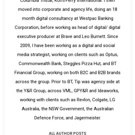
Columbia Tristar, Korn/Ferry International. I then
moved into corporate and agency life, doing an 18
month digital consultancy at Westpac Banking
Corporation, before working as head of digital/ digital
executive producer at Brave and Leo Burnett. Since
2009, I have been working as a digital and social
media strategist, working on clients such as Optus,
Commonwealth Bank, Steggles Pizza Hut, and BT
Financial Group, working on both B2C and B2B brands
across the group. Prior to BT, Tip was agency side at
the Y&R Group, across VML, GPY&R and Ideaworks,
working with clients such as Revlon, Colgate, LG
Australia, the NSW Government, the Australian
Defence Force, and Jagermeister.
ALL AUTHOR POSTS