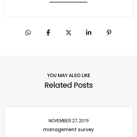
YOU MAY ALSO LIKE
Related Posts
NOVEMBER 27, 2019
management survey