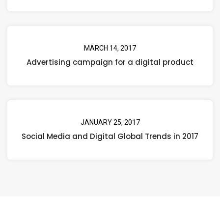
MARCH 14, 2017
Advertising campaign for a digital product
JANUARY 25, 2017
Social Media and Digital Global Trends in 2017