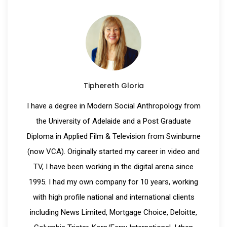
Tiphereth Gloria
I have a degree in Modern Social Anthropology from
the University of Adelaide and a Post Graduate
Diploma in Applied Film & Television from Swinburne
(now VCA). Originally started my career in video and
TV, I have been working in the digital arena since
1995. I had my own company for 10 years, working
with high profile national and international clients
including News Limited, Mortgage Choice, Deloitte,