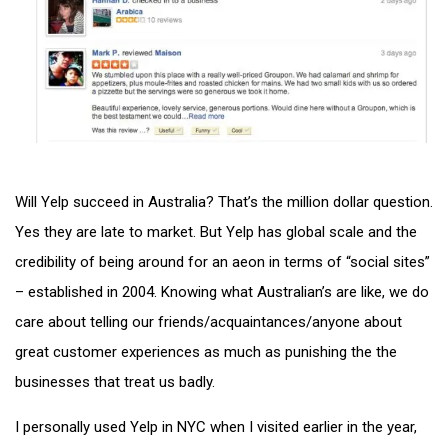
Will Yelp succeed in Australia? That’s the million dollar question.
Yes they are late to market. But Yelp has global scale and the
credibility of being around for an aeon in terms of “social sites”
– established in 2004. Knowing what Australian’s are like, we do
care about telling our friends/acquaintances/anyone about
great customer experiences as much as punishing the the
businesses that treat us badly.
I personally used Yelp in NYC when I visited earlier in the year,