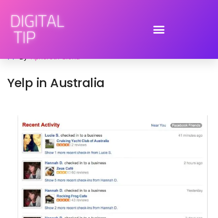
November 30, 2011
mobile
,
ratings and reviews
,
social media
By
Tiphereth Gloria
Yelp in Australia