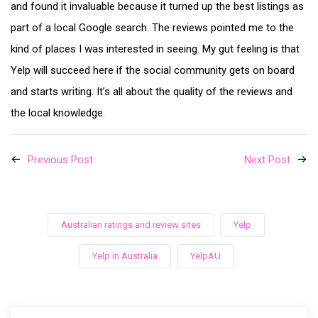
and found it invaluable because it turned up the best listings as
part of a local Google search. The reviews pointed me to the
kind of places I was interested in seeing. My gut feeling is that
Yelp will succeed here if the social community gets on board
and starts writing. It’s all about the quality of the reviews and
the local knowledge.
Previous Post
Next Post
Australian ratings and review sites
Yelp
Yelp in Australia
YelpAU