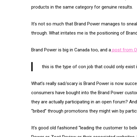
products in the same category for genuine results.
It’s not so much that Brand Power manages to snea
through. What irritates me is the positioning of Bran
Brand Power is big in Canada too, and a
post from O
this is the type of con job that could only exist
What’s really sad/scary is Brand Power is now succes
consumers have bought into the Brand Power custom
they are actually participating in an open forum? An
“bribed” through promotions they might win by partici
It’s good old fashioned “leading the customer to bel