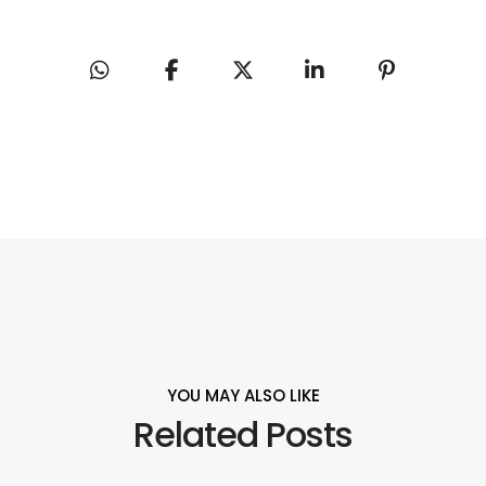
YOU MAY ALSO LIKE
Related Posts