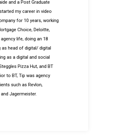
laide and a Post Graduate
started my career in video
company for 10 years, working
Mortgage Choice, Deloitte,
 agency life, doing an 18
s head of digital/ digital
g as a digital and social
Steggles Pizza Hut, and BT
ior to BT, Tip was agency
ients such as Revlon,
 and Jagermeister.