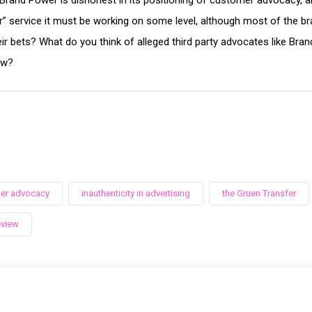
rand Power is dishonest in its positioning of customer advocacy, an
r” service it must be working on some level, although most of the bra
ir bets? What do you think of alleged third party advocates like Bra
ew?
er advocacy
inauthenticity in advertising
the Gruen Transfer
eview