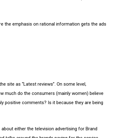
re the emphasis on rational information gets the ads
he site as “Latest reviews”. On some level,
How much do the consumers (mainly women) believe
nly positive comments? Is it because they are being
about either the television advertising for Brand