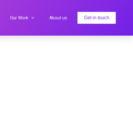
Our Work
About us
Get in touch