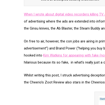
When I wrote about digital video recorders killing TV 
of advertising where the ads are extended into infom
the Ginsu knives, the Ab Blaster, the Steam Buddy an
On free to air, however, the con jobs are airing in pri
advertisement”) and Brand Power (“helping you buy b
hooked into
Kim Watkins for appearing with fake (not
hilarious because its so fake, in what’s really just 
Whilst writing this post, I struck advertising deceptio
the Cheerio’s Zoot Review also stars in the Cheerio