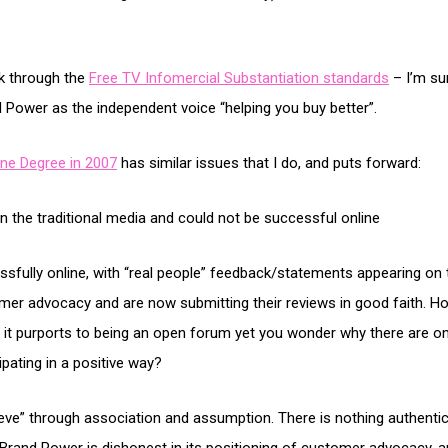
k through the
Free TV Infomercial Substantiation standards
– I’m su
d Power as the independent voice “helping you buy better”.
ne Degree in 2007
has similar issues that I do, and puts forward:
 in the traditional media and could not be successful online
sfully online, with “real people” feedback/statements appearing on t
er advocacy and are now submitting their reviews in good faith. 
d it purports to being an open forum yet you wonder why there are o
pating in a positive way?
ieve” through association and assumption. There is nothing authentic 