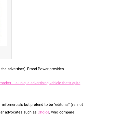
th the advertiser). Brand Power provides
arket… a unique advertising vehicle that’s quite
fomercials but pretend to be “editorial” (i.e. not
omer advocates such as
Choice
, who compare