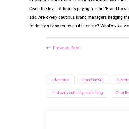
Power or Zoot Review or their associated websites. B
Given the level of brands paying for the “Brand Powe
ads. Are overly cautious brand managers hedging the
to do it on tv as much as it is online? What’s your vi
Previous Post
advertorial
Brand Power
custom
third party authority advertising
Zoot R