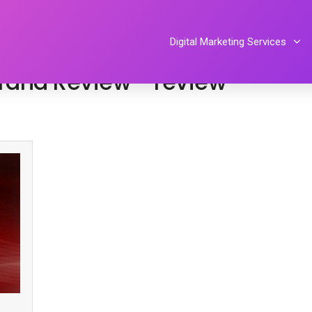
By
Tiphereth Gloria
Digital Marketing Services
 Brand Review™ review