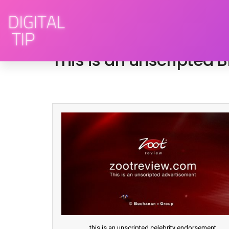
March 2, 2009
advertising
,
television
This is an unscripted
this is an unscripted celebrity endorsement