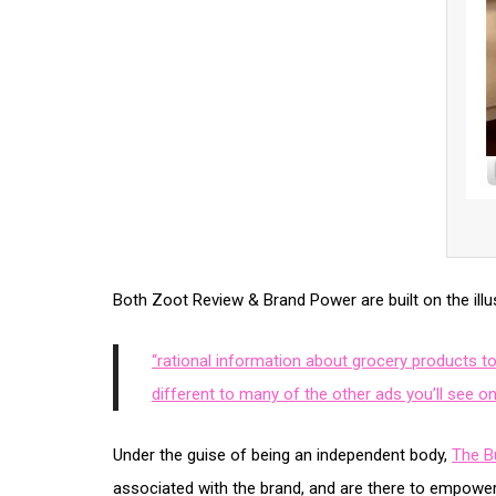
Both Zoot Review & Brand Power are built on the illusi
“rational information about grocery products t
different to many of the other ads you’ll see on
Under the guise of being an independent body,
The B
associated with the brand, and are there to empow