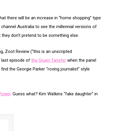
hat there will be an increase in “home shopping” type
! channel Australia to see the millennial versions of
 they don’t pretend to be something else.
ing, Zoot Review (“this is an unscripted
 last episode of
the Gruen Tansfer
when the panel
 I find the Georgie Parker “roving journalist” style
Power
. Guess what? Kim Watkins “fake daughter” in