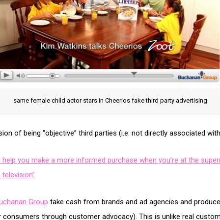
same female child actor stars in Cheerios fake third party advertising
on of being “objective” third parties (i.e. not directly associated wi
o help you make a more informed purchase when you’re at the superm
 television”
uchanan Group
take cash from brands and ad agencies and produce in
er consumers through customer advocacy). This is unlike real cust