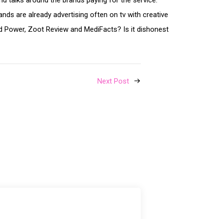
d talks around the brands paying for the service.
nds are already advertising often on tv with creative
nd Power, Zoot Review and MediFacts? Is it dishonest
Next Post