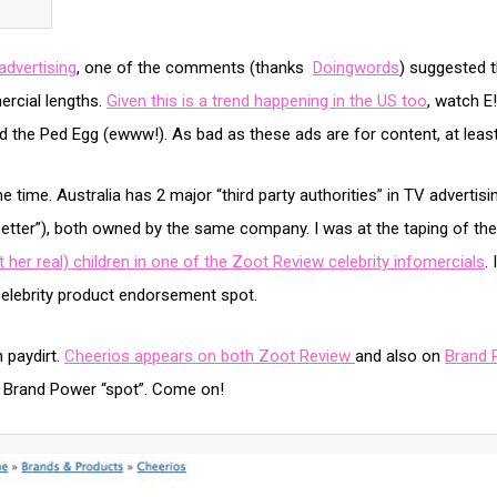
advertising
, one of the comments (thanks
Doingwords
) suggested t
ercial lengths.
Given this is a trend happening in the US too
, watch E
d the Ped Egg (ewww!). As bad as these ads are for content, at least
me time. Australia has 2 major “third party authorities” in TV advertis
etter”), both owned by the same company. I was at the taping of the
 her real) children in one of the Zoot Review celebrity infomercials
.
a celebrity product endorsement spot.
n paydirt.
Cheerios appears on both Zoot Review
and also on
Brand 
s Brand Power “spot”. Come on!