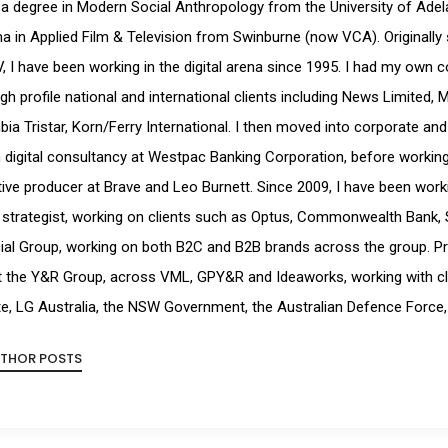
 a degree in Modern Social Anthropology from the University of Ade
a in Applied Film & Television from Swinburne (now VCA). Originally 
, I have been working in the digital arena since 1995. I had my own 
igh profile national and international clients including News Limited, 
ia Tristar, Korn/Ferry International. I then moved into corporate and
digital consultancy at Westpac Banking Corporation, before working a
ive producer at Brave and Leo Burnett. Since 2009, I have been workin
strategist, working on clients such as Optus, Commonwealth Bank, 
ial Group, working on both B2C and B2B brands across the group. Pr
t the Y&R Group, across VML, GPY&R and Ideaworks, working with cl
e, LG Australia, the NSW Government, the Australian Defence Force,
UTHOR POSTS