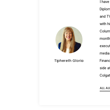
I have
Diplom
and TV
with h
Columb
month 
execut
media 
Tiphereth Gloria
Financ
side a
Colgat
ALL A