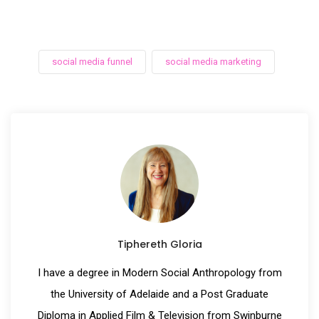
social media funnel
social media marketing
Tiphereth Gloria
I have a degree in Modern Social Anthropology from
the University of Adelaide and a Post Graduate
Diploma in Applied Film & Television from Swinburne