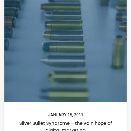
JANUARY 15, 2017
Silver Bullet Syndrome – the vain hope of
digital marketing