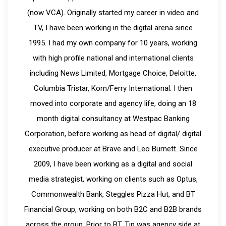
(now VCA). Originally started my career in video and
TV, I have been working in the digital arena since
1995. I had my own company for 10 years, working
with high profile national and international clients
including News Limited, Mortgage Choice, Deloitte,
Columbia Tristar, Korn/Ferry International. I then
moved into corporate and agency life, doing an 18
month digital consultancy at Westpac Banking
Corporation, before working as head of digital/ digital
executive producer at Brave and Leo Burnett. Since
2009, I have been working as a digital and social
media strategist, working on clients such as Optus,
Commonwealth Bank, Steggles Pizza Hut, and BT
Financial Group, working on both B2C and B2B brands
across the group. Prior to BT, Tip was agency side at