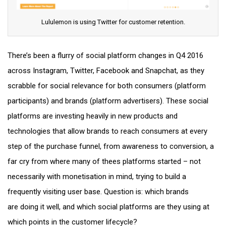
Lululemon is using Twitter for customer retention.
There’s been a flurry of social platform changes in Q4 2016
across Instagram, Twitter, Facebook and Snapchat, as they
scrabble for social relevance for both consumers (platform
participants) and brands (platform advertisers). These social
platforms are investing heavily in new products and
technologies that allow brands to reach consumers at every
step of the purchase funnel, from awareness to conversion, a
far cry from where many of thees platforms started – not
necessarily with monetisation in mind, trying to build a
frequently visiting user base. Question is: which brands
are doing it well, and which social platforms are they using at
which points in the customer lifecycle?