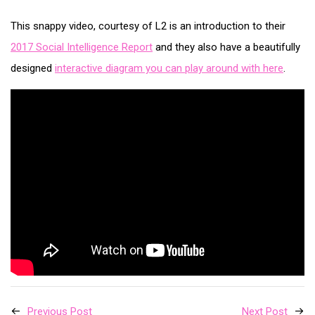
This snappy video, courtesy of L2 is an introduction to their
2017 Social Intelligence Report
and they also have a beautifully
designed
interactive diagram you can play around with here
.
Previous Post
Next Post