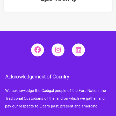
Acknowledgement of Country
We acknowledge the Gadigal people of the Eora Nation, the
Traditional Custodians of the land on which we gather, and
pay our respects to Elders past, present and emerging