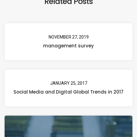
Related Posts
NOVEMBER 27, 2019
management survey
JANUARY 25, 2017
Social Media and Digital Global Trends in 2017