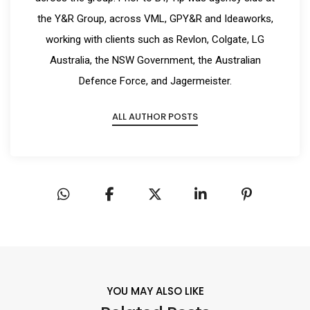
the Y&R Group, across VML, GPY&R and Ideaworks,
working with clients such as Revlon, Colgate, LG
Australia, the NSW Government, the Australian
Defence Force, and Jagermeister.
ALL AUTHOR POSTS
YOU MAY ALSO LIKE