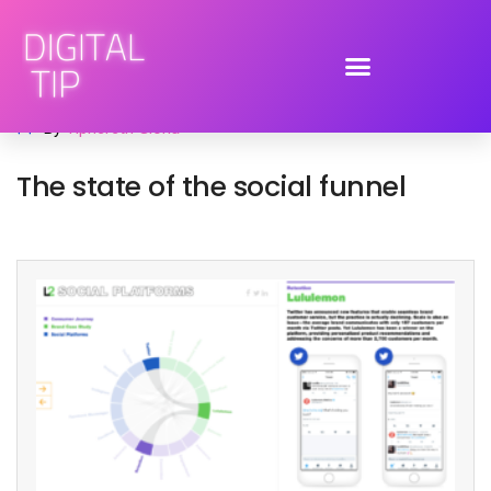
January 17, 2017
advertising
,
social media
,
trends
By
Tiphereth Gloria
The state of the social funnel