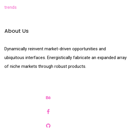
trends
About Us
Dynamically reinvent market-driven opportunities and
ubiquitous interfaces. Energistically fabricate an expanded array
of niche markets through robust products.