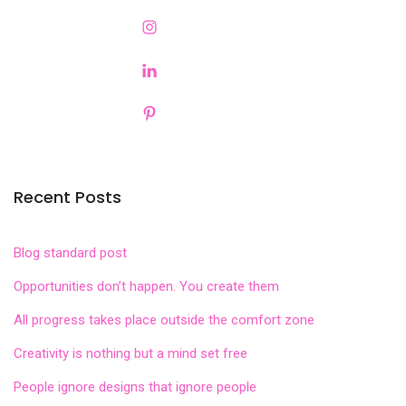
Recent Posts
Blog standard post
Opportunities don’t happen. You create them
All progress takes place outside the comfort zone
Creativity is nothing but a mind set free
People ignore designs that ignore people