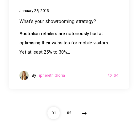
January 28, 2013
What’s your showrooming strategy?
Australian retailers are notoriously bad at
optimising their websites for mobile visitors.
Yet at least 25% to 30%...
64
By
Tiphereth Gloria
01
02