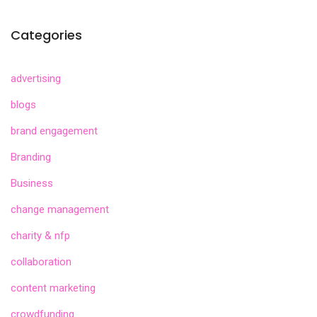
Categories
advertising
blogs
brand engagement
Branding
Business
change management
charity & nfp
collaboration
content marketing
crowdfunding