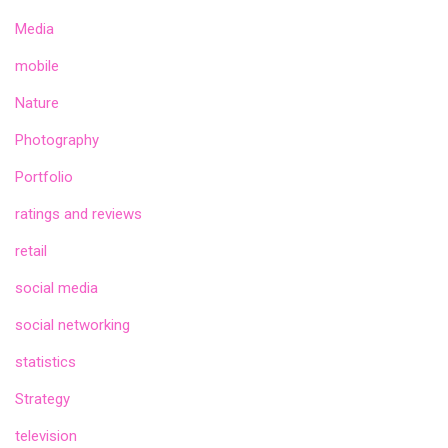
Media
mobile
Nature
Photography
Portfolio
ratings and reviews
retail
social media
social networking
statistics
Strategy
television