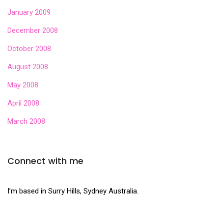
January 2009
December 2008
October 2008
August 2008
May 2008
April 2008
March 2008
Connect with me
I’m based in Surry Hills, Sydney Australia.