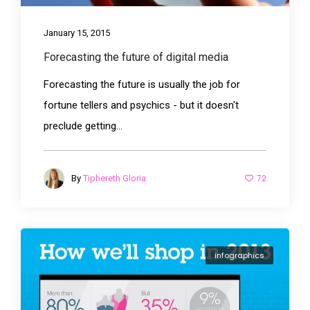
January 15, 2015
Forecasting the future of digital media
Forecasting the future is usually the job for
fortune tellers and psychics - but it doesn't
preclude getting...
72
By
Tiphereth Gloria
infographics