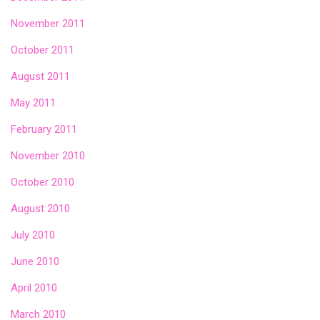
November 2011
October 2011
August 2011
May 2011
February 2011
November 2010
October 2010
August 2010
July 2010
June 2010
April 2010
March 2010