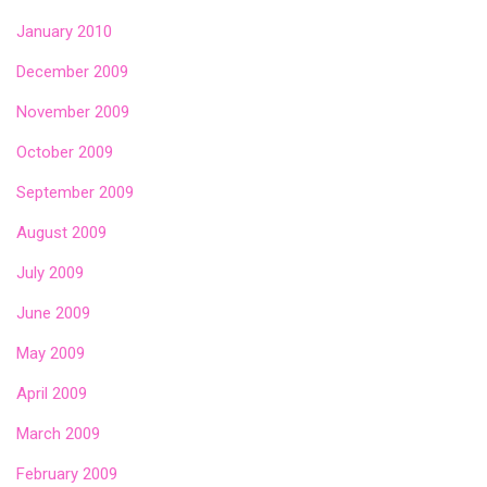
January 2010
December 2009
November 2009
October 2009
September 2009
August 2009
July 2009
June 2009
May 2009
April 2009
March 2009
February 2009