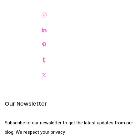
Our Newsletter
Subscribe to our newsletter to get the latest updates from our
blog. We respect your privacy.