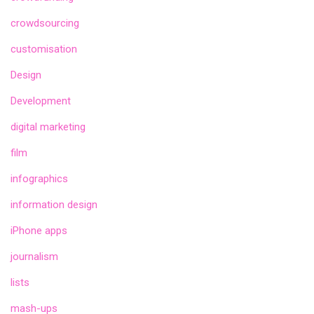
crowdsourcing
customisation
Design
Development
digital marketing
film
infographics
information design
iPhone apps
journalism
lists
mash-ups