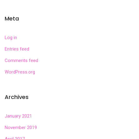
Meta
Log in
Entries feed
Comments feed
WordPress.org
Archives
January 2021
November 2019