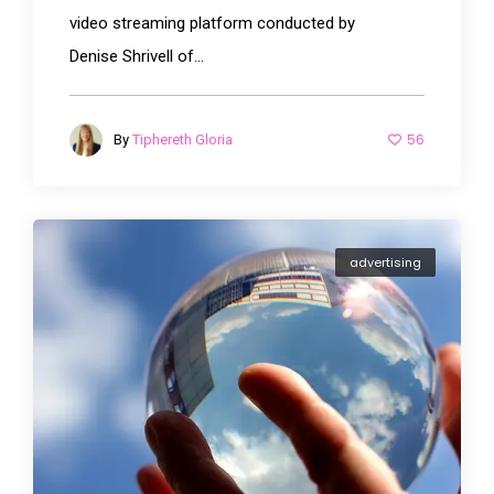
video streaming platform conducted by
Denise Shrivell of...
56
By
Tiphereth Gloria
advertising