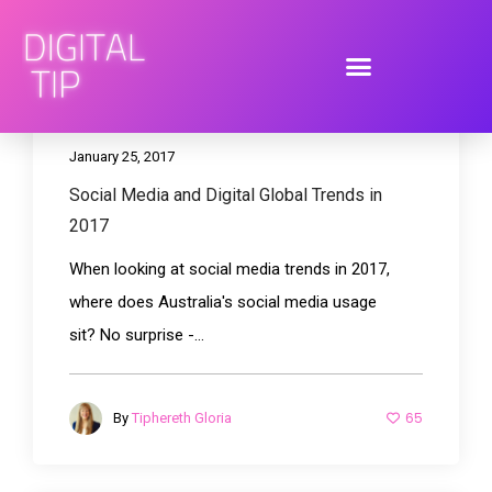
January 25, 2017
Social Media and Digital Global Trends in
2017
When looking at social media trends in 2017,
where does Australia's social media usage
sit? No surprise -...
65
By
Tiphereth Gloria