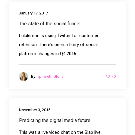
January 17, 2017
The state of the social funnel
Lululemon is using Twitter for customer
retention. There's been a flurry of social
platform changes in Q4 2016...
70
By
Tiphereth Gloria
November 3, 2015
Predicting the digital media future
This was a live video chat on the Blab live