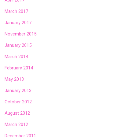
April 2017
March 2017
January 2017
November 2015
January 2015
March 2014
February 2014
May 2013
January 2013
October 2012
August 2012
March 2012
December 2011