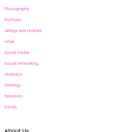
Photography
Portfolio
ratings and reviews
retail
social media
social networking
statistics
Strategy
television
trends
About Us