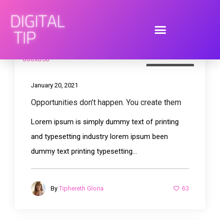
Photography
January 20, 2021
Opportunities don’t happen. You create them
Lorem ipsum is simply dummy text of printing
and typesetting industry lorem ipsum been
dummy text printing typesetting...
63
By
Tiphereth Gloria