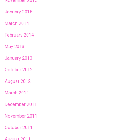
November 2015
January 2015
March 2014
February 2014
May 2013
January 2013
October 2012
August 2012
March 2012
December 2011
November 2011
October 2011
August 2011