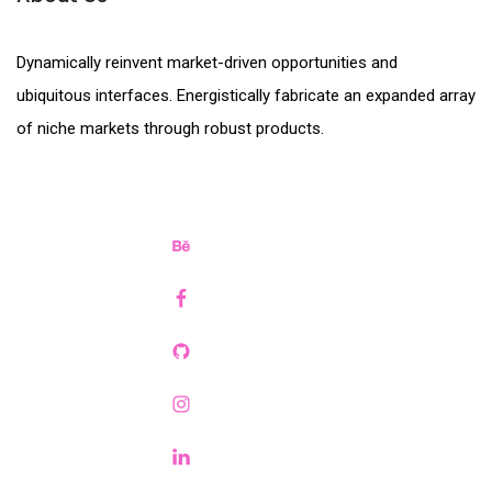
Dynamically reinvent market-driven opportunities and
ubiquitous interfaces. Energistically fabricate an expanded array
of niche markets through robust products.