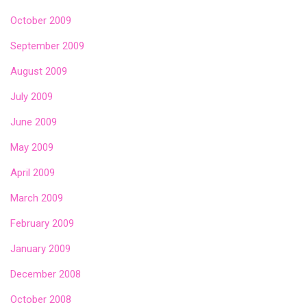
October 2009
September 2009
August 2009
July 2009
June 2009
May 2009
April 2009
March 2009
February 2009
January 2009
December 2008
October 2008