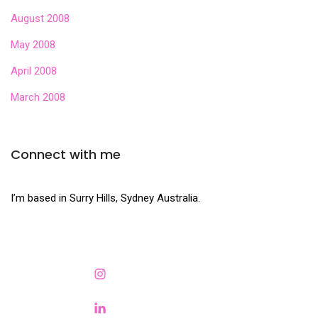
August 2008
May 2008
April 2008
March 2008
Connect with me
I’m based in Surry Hills, Sydney Australia.