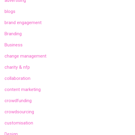
advertising
blogs
brand engagement
Branding
Business
change management
charity & nfp
collaboration
content marketing
crowdfunding
crowdsourcing
customisation
Design