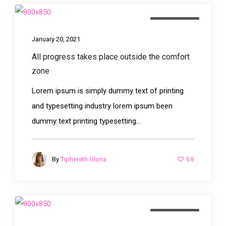
Photography
January 20, 2021
All progress takes place outside the comfort
zone
Lorem ipsum is simply dummy text of printing
and typesetting industry lorem ipsum been
dummy text printing typesetting...
69
By
Tiphereth Gloria
Photography