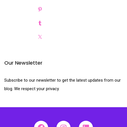
Our Newsletter
Subscribe to our newsletter to get the latest updates from our
blog. We respect your privacy.