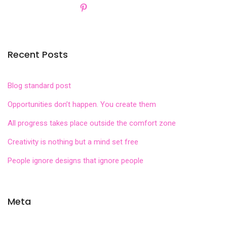
Recent Posts
Blog standard post
Opportunities don’t happen. You create them
All progress takes place outside the comfort zone
Creativity is nothing but a mind set free
People ignore designs that ignore people
Meta