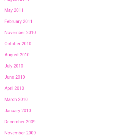
May 2011
February 2011
November 2010
October 2010
August 2010
July 2010
June 2010
April 2010
March 2010
January 2010
December 2009
November 2009