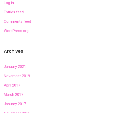
Log in
Entries feed
Comments feed
WordPress.org
Archives
January 2021
November 2019
April 2017
March 2017
January 2017