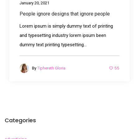
January 20, 2021
People ignore designs that ignore people
Lorem ipsum is simply dummy text of printing
and typesetting industry lorem ipsum been
dummy text printing typesetting...
55
By
Tiphereth Gloria
Categories