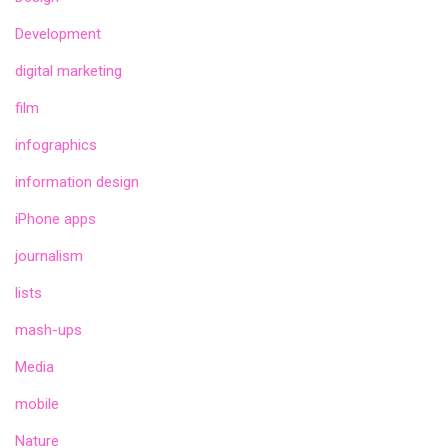
Development
digital marketing
film
infographics
information design
iPhone apps
journalism
lists
mash-ups
Media
mobile
Nature