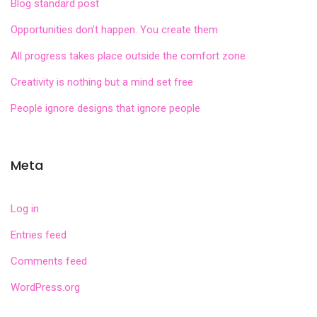
Blog standard post
Opportunities don’t happen. You create them
All progress takes place outside the comfort zone
Creativity is nothing but a mind set free
People ignore designs that ignore people
Meta
Log in
Entries feed
Comments feed
WordPress.org