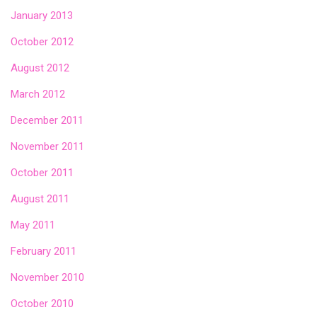
January 2013
October 2012
August 2012
March 2012
December 2011
November 2011
October 2011
August 2011
May 2011
February 2011
November 2010
October 2010