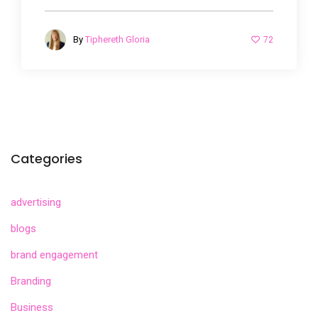
72
By
Tiphereth Gloria
Categories
advertising
blogs
brand engagement
Branding
Business