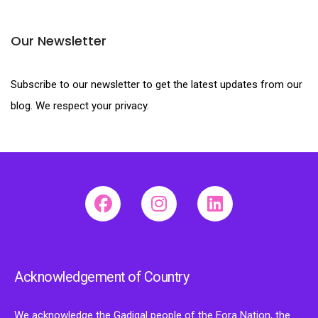
Our Newsletter
Subscribe to our newsletter to get the latest updates from our
blog. We respect your privacy.
Acknowledgement of Country
We acknowledge the Gadigal people of the Eora Nation, the