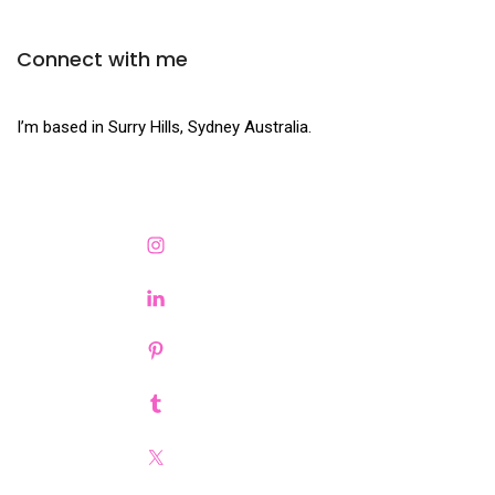
Connect with me
I’m based in Surry Hills, Sydney Australia.