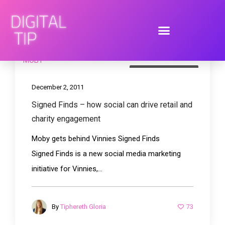
brand engagement
December 2, 2011
Signed Finds – how social can drive retail and
charity engagement
Moby gets behind Vinnies Signed Finds
Signed Finds is a new social media marketing
initiative for Vinnies,...
73
By
Tiphereth Gloria