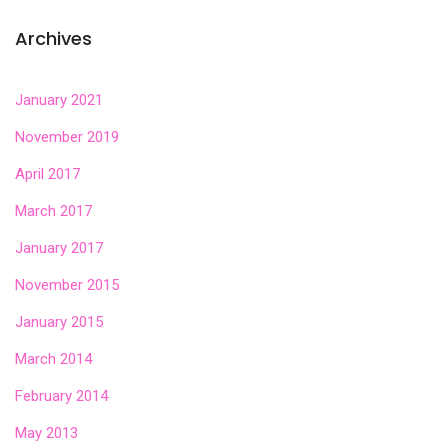
Archives
January 2021
November 2019
April 2017
March 2017
January 2017
November 2015
January 2015
March 2014
February 2014
May 2013