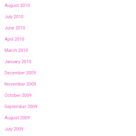
August 2010
July 2010
June 2010
April 2010
March 2010
January 2010
December 2009
November 2009
October 2009
September 2009
August 2009
July 2009