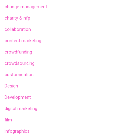
change management
charity & nfp
collaboration
content marketing
crowdfunding
crowdsourcing
customisation
Design
Development
digital marketing
film
infographics