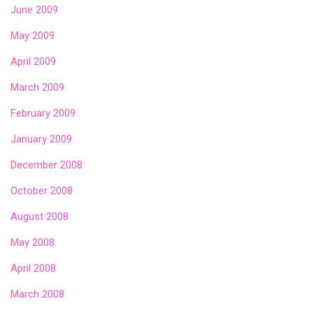
June 2009
May 2009
April 2009
March 2009
February 2009
January 2009
December 2008
October 2008
August 2008
May 2008
April 2008
March 2008