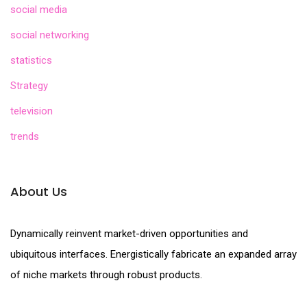
social media
social networking
statistics
Strategy
television
trends
About Us
Dynamically reinvent market-driven opportunities and
ubiquitous interfaces. Energistically fabricate an expanded array
of niche markets through robust products.