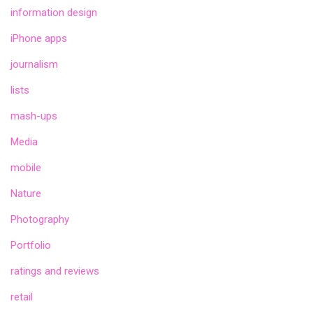
information design
iPhone apps
journalism
lists
mash-ups
Media
mobile
Nature
Photography
Portfolio
ratings and reviews
retail