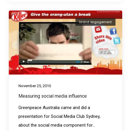
brand engagement
November 25, 2010
Measuring social media influence
Greenpeace Australia came and did a
presentation for Social Media Club Sydney,
about the social media component for...