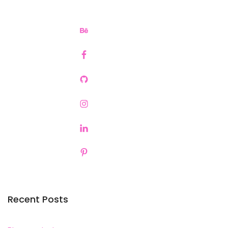
Recent Posts