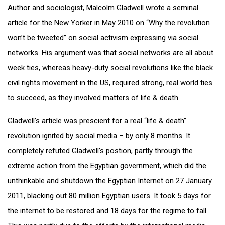
Author and sociologist, Malcolm Gladwell wrote a seminal
article for the New Yorker in May 2010 on “Why the revolution
won’t be tweeted” on social activism expressing via social
networks. His argument was that social networks are all about
week ties, whereas heavy-duty social revolutions like the black
civil rights movement in the US, required strong, real world ties
to succeed, as they involved matters of life & death.
Gladwell’s article was prescient for a real “life & death”
revolution ignited by social media – by only 8 months. It
completely refuted Gladwell’s postion, partly through the
extreme action from the Egyptian government, which did the
unthinkable and shutdown the Egyptian Internet on 27 January
2011, blacking out 80 million Egyptian users. It took 5 days for
the internet to be restored and 18 days for the regime to fall.