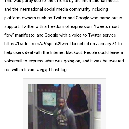
This was partly due to the efforts by the international media,
and the international social media community including
platform owners such as Twitter and Google who came out in
support. Twitter with a freedom of expression, “tweets must
flow” manifesto, and Google with a voice to Twitter service
https://twitter.com/#!/speak2tweet launched on January 31 to
help users deal with the Internet blackout. People could leave a
voicemail to express what was going on, and it was be tweeted
out with relevant #egypt hashtag.