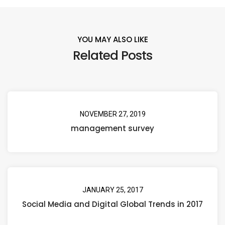
YOU MAY ALSO LIKE
Related Posts
NOVEMBER 27, 2019
management survey
JANUARY 25, 2017
Social Media and Digital Global Trends in 2017