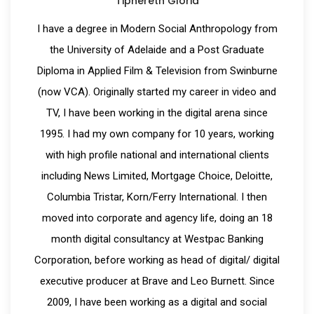
Tiphereth Gloria
I have a degree in Modern Social Anthropology from
the University of Adelaide and a Post Graduate
Diploma in Applied Film & Television from Swinburne
(now VCA). Originally started my career in video and
TV, I have been working in the digital arena since
1995. I had my own company for 10 years, working
with high profile national and international clients
including News Limited, Mortgage Choice, Deloitte,
Columbia Tristar, Korn/Ferry International. I then
moved into corporate and agency life, doing an 18
month digital consultancy at Westpac Banking
Corporation, before working as head of digital/ digital
executive producer at Brave and Leo Burnett. Since
2009, I have been working as a digital and social