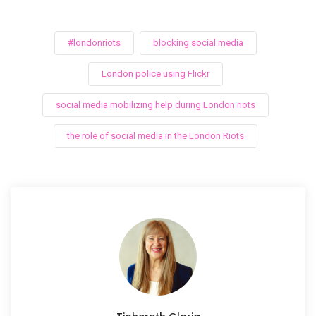
#londonriots
blocking social media
London police using Flickr
social media mobilizing help during London riots
the role of social media in the London Riots