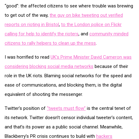
“good”: the affected citizens to see where trouble was brewing
to get out of the way,
the guy on bike tweeting out verified
reports on rioting in Bristol
,
to the London police on Flickr
calling for help to identify the rioters
, and
community minded
citizens to rally helpers to clean up the mess
.
I was horrified to read
UK’s Prime Minister David Cameron was
considering blocking social media networks
because of their
role in the UK riots. Blaming social networks for the speed and
ease of communications, and blocking them, is the digital
equivalent of shooting the messenger.
Twitter’s position of
“tweets must flow”
is the central tenet of
its network. Twitter doesn’t censor individual tweeter’s content,
and that’s its power as a public social channel. Meanwhile,
Blackberry’s PR crisis continues to build with
hackers