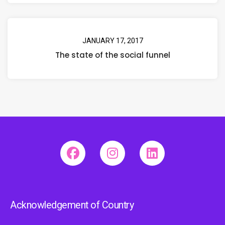
JANUARY 17, 2017
The state of the social funnel
Acknowledgement of Country