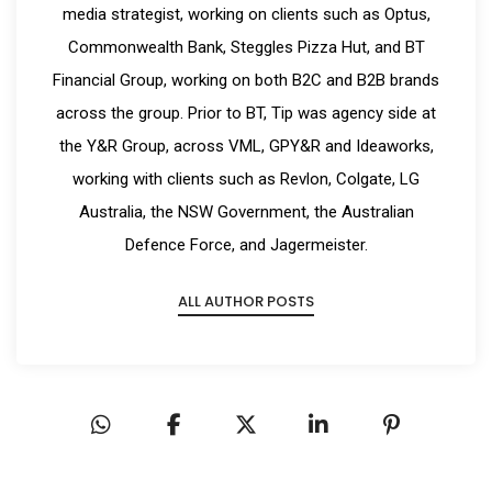
media strategist, working on clients such as Optus,
Commonwealth Bank, Steggles Pizza Hut, and BT
Financial Group, working on both B2C and B2B brands
across the group. Prior to BT, Tip was agency side at
the Y&R Group, across VML, GPY&R and Ideaworks,
working with clients such as Revlon, Colgate, LG
Australia, the NSW Government, the Australian
Defence Force, and Jagermeister.
ALL AUTHOR POSTS