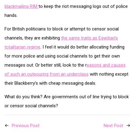
blackmailing RIM
to keep the riot messaging logs out of police
hands.
For British politicians to block or attempt to censor social
channels, they are exhibiting
the same traits as Egyptian’s
totalitarian regime
. I feel it would do better allocating funding
for more police and using social channels to get their own
messages out. Or better still, look to the r
easons and causes
of such an outpouring from an underclass
with nothing except
their Blackberry’s with cheap messaging deals.
What do you think? Are governments out of line trying to block
or censor social channels?
Previous Post
Next Post