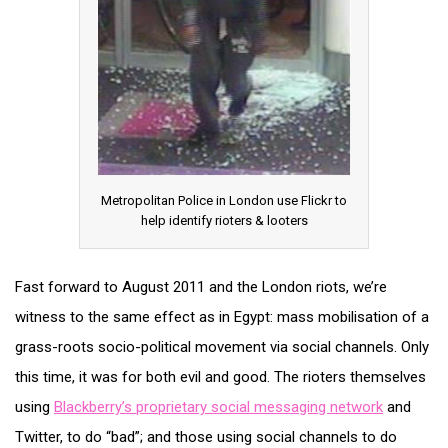
Metropolitan Police in London use Flickr to
help identify rioters & looters
Fast forward to August 2011 and the London riots, we’re
witness to the same effect as in Egypt: mass mobilisation of a
grass-roots socio-political movement via social channels. Only
this time, it was for both evil and good. The rioters themselves
using
Blackberry’s proprietary social messaging network
and
Twitter, to do “bad”; and those using social channels to do