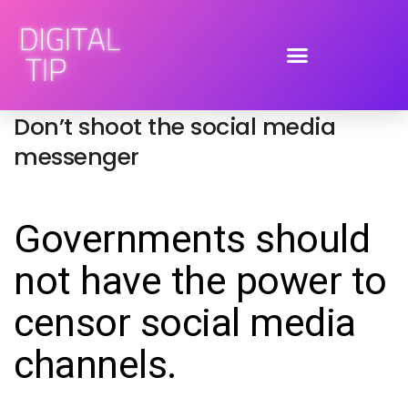
August 12, 2011
social media
,
social networking
By
Tiphereth Gloria
Don’t shoot the social media
messenger
Governments should
not have the power to
censor social media
channels.