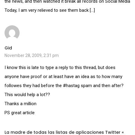
the news, and then watched it break all records on Social Media
Today, I am very relieved to see them back […]
Gid
November 28, 2009, 2:31 pm
I know this is late to type a reply to this thread, but does
anyone have proof or at least have an idea as to how many
followes they had before the #hastag spam and then after?
This would help a lot??
Thanks a million
PS great article
La madre de todas las listas de aplicaciones Twitter «