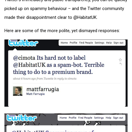
picked up on spammy behaviour – and the Twitter community
made their disappointment clear to @HabitatUK.
Here are some of the more polite, yet dismayed responses: