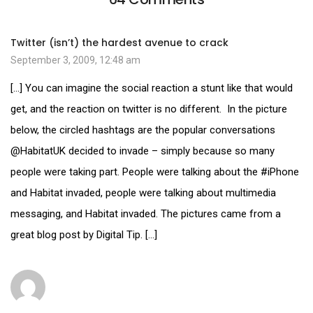
Twitter (isn’t) the hardest avenue to crack
September 3, 2009, 12:48 am
[…] You can imagine the social reaction a stunt like that would
get, and the reaction on twitter is no different. In the picture
below, the circled hashtags are the popular conversations
@HabitatUK decided to invade – simply because so many
people were taking part. People were talking about the #iPhone
and Habitat invaded, people were talking about multimedia
messaging, and Habitat invaded. The pictures came from a
great blog post by Digital Tip. […]