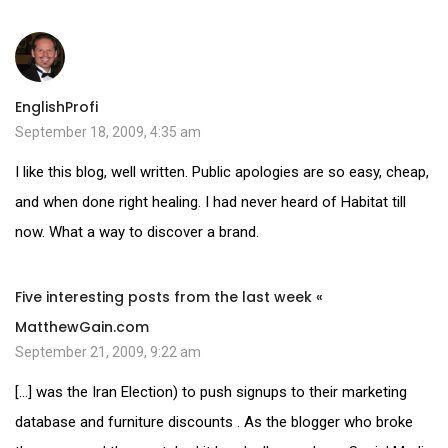
EnglishProfi
September 18, 2009, 4:35 am
I like this blog, well written. Public apologies are so easy, cheap,
and when done right healing. I had never heard of Habitat till
now. What a way to discover a brand.
Five interesting posts from the last week «
MatthewGain.com
September 21, 2009, 9:22 am
[…] was the Iran Election) to push signups to their marketing
database and furniture discounts . As the blogger who broke