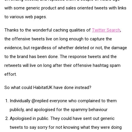
with some generic product and sales oriented tweets with links
to various web pages.
Thanks to the wonderful caching qualities of
Twitter Search
,
the offensive tweets live on long enough to capture the
evidence, but regardless of whether deleted or not, the damage
to the brand has been done. The response tweets and the
retweets will live on long after their offensive hashtag spam
effort.
So what could HabitatUK have done instead?
Individually @replied everyone who complained to them
publicly, and apologised for the spammy behaviour
Apologised in public. They could have sent out generic
tweets to say sorry for not knowing what they were doing