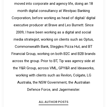
moved into corporate and agency life, doing an 18
month digital consultancy at Westpac Banking
Corporation, before working as head of digital/ digital
executive producer at Brave and Leo Burnett. Since
2009, I have been working as a digital and social
media strategist, working on clients such as Optus,
Commonwealth Bank, Steggles Pizza Hut, and BT
Financial Group, working on both B2C and B2B brands
across the group. Prior to BT, Tip was agency side at
the Y&R Group, across VML, GPY&R and Ideaworks,
working with clients such as Revlon, Colgate, LG
Australia, the NSW Government, the Australian
Defence Force, and Jagermeister.
ALL AUTHOR POSTS