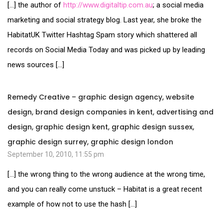
[…] the author of
http://www.digitaltip.com.au
; a social media
marketing and social strategy blog. Last year, she broke the
HabitatUK Twitter Hashtag Spam story which shattered all
records on Social Media Today and was picked up by leading
news sources […]
Remedy Creative – graphic design agency, website
design, brand design companies in kent, advertising and
design, graphic design kent, graphic design sussex,
graphic design surrey, graphic design london
September 10, 2010, 11:55 pm
[…] the wrong thing to the wrong audience at the wrong time,
and you can really come unstuck – Habitat is a great recent
example of how not to use the hash […]