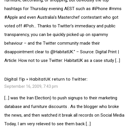
hashtags for Thursday evening AEST such as #iPhone #mms
#Apple and even Australia’s Masterchef contestant who got
voted off #Poh… Thanks to Twitter’s immediacy and public
transparency, you can be quickly picked up on spammy
behaviour – and the Twitter community made their
disappointment clear to @HabitatUK.” – Source: Digital Print |
Article: How not to use Twitter: HabitatUK as a case study […]
Digital Tip » HabitatUK return to Twitter:
September 16, 2009, 7:43 pm
[…] was the Iran Election) to push signups to their marketing
database and furniture discounts . As the blogger who broke
the news, and then watched it break all records on Social Media
Today, I am very relieved to see them back […]