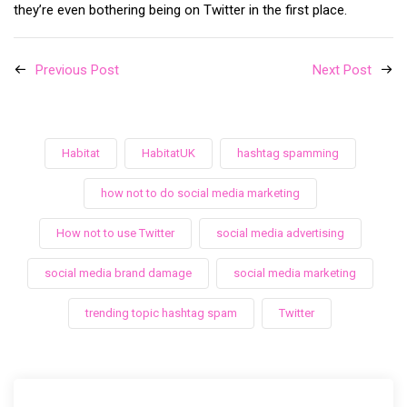
they’re even bothering being on Twitter in the first place.
Previous Post
Next Post
Habitat
HabitatUK
hashtag spamming
how not to do social media marketing
How not to use Twitter
social media advertising
social media brand damage
social media marketing
trending topic hashtag spam
Twitter