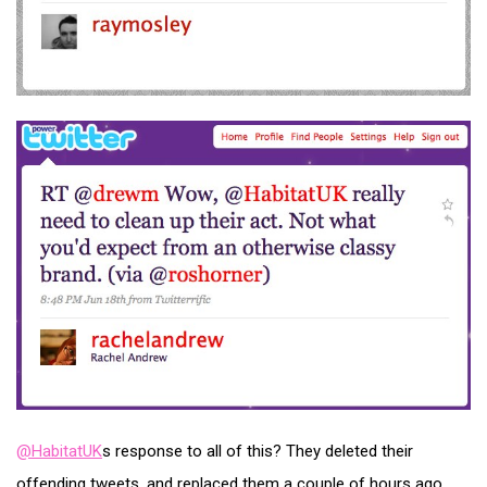
@HabitatUK
s response to all of this? They deleted their
offending tweets, and replaced them a couple of hours ago