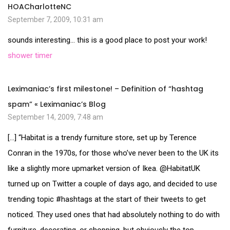
HOACharlotteNC
September 7, 2009, 10:31 am
sounds interesting… this is a good place to post your work!
shower timer
Leximaniac’s first milestone! – Definition of “hashtag
spam” « Leximaniac’s Blog
September 14, 2009, 7:48 am
[…] “Habitat is a trendy furniture store, set up by Terence
Conran in the 1970s, for those who’ve never been to the UK its
like a slightly more upmarket version of Ikea. @HabitatUK
turned up on Twitter a couple of days ago, and decided to use
trending topic #hashtags at the start of their tweets to get
noticed. They used ones that had absolutely nothing to do with
furniture, decorating, or shopping, but obviously the top