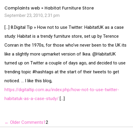
Complaints web » Habitat Furniture Store
September 23, 2010, 2:31 pm
[…] 8.Digital Tip » How not to use Twitter: HabitatUK as a case
study: Habitat is a trendy furniture store, set up by Terence
Conran in the 1970s, for those who’ve never been to the UK its
like a slightly more upmarket version of Ikea. @HabitatUK
turned up on Twitter a couple of days ago, and decided to use
trending topic #hashtags at the start of their tweets to get
noticed. … I like this blog,
https://digitaltip.com.au/index.php/how-not-to-use-twitter-
habitatuk-as-a-case-study/
[…]
←
Older Comments
1
2