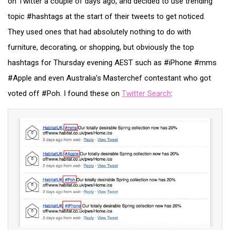
on Twitter a couple of days ago, and decided to use trending
topic #hashtags at the start of their tweets to get noticed.
They used ones that had absolutely nothing to do with
furniture, decorating, or shopping, but obviously the top
hashtags for Thursday evening AEST such as #iPhone #mms
#Apple and even Australia’s Masterchef contestant who got
voted off #Poh. I found these on
Twitter Search
: