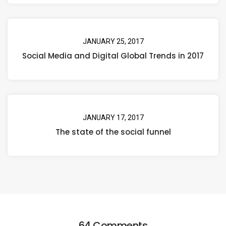
JANUARY 25, 2017
Social Media and Digital Global Trends in 2017
JANUARY 17, 2017
The state of the social funnel
64 Comments