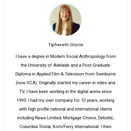
Tiphereth Gloria
I have a degree in Modern Social Anthropology from
the University of Adelaide and a Post Graduate
Diploma in Applied Film & Television from Swinburne
(now VCA). Originally started my career in video and
TV, I have been working in the digital arena since
1995. I had my own company for 10 years, working
with high profile national and international clients
including News Limited, Mortgage Choice, Deloitte,
Columbia Tristar, Korn/Ferry International. I then