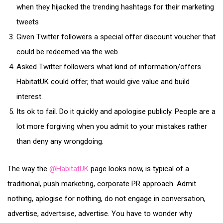
when they hijacked the trending hashtags for their marketing
tweets
Given Twitter followers a special offer discount voucher that
could be redeemed via the web.
Asked Twitter followers what kind of information/offers
HabitatUK could offer, that would give value and build
interest.
Its ok to fail. Do it quickly and apologise publicly. People are a
lot more forgiving when you admit to your mistakes rather
than deny any wrongdoing.
The way the
@HabitatUK
page looks now, is typical of a
traditional, push marketing, corporate PR approach. Admit
nothing, aplogise for nothing, do not engage in conversation,
advertise, advertsise, advertise. You have to wonder why