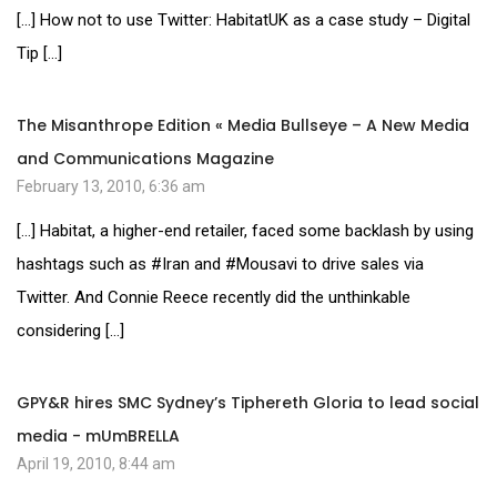
[…] How not to use Twitter: HabitatUK as a case study – Digital
Tip […]
The Misanthrope Edition « Media Bullseye – A New Media
and Communications Magazine
February 13, 2010, 6:36 am
[…] Habitat, a higher-end retailer, faced some backlash by using
hashtags such as #Iran and #Mousavi to drive sales via
Twitter. And Connie Reece recently did the unthinkable
considering […]
GPY&R hires SMC Sydney’s Tiphereth Gloria to lead social
media - mUmBRELLA
April 19, 2010, 8:44 am