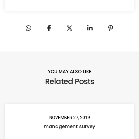
YOU MAY ALSO LIKE
Related Posts
NOVEMBER 27, 2019
management survey