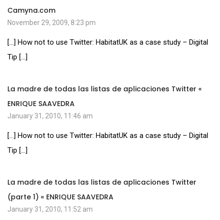
Camyna.com
November 29, 2009, 8:23 pm
[…] How not to use Twitter: HabitatUK as a case study – Digital
Tip […]
La madre de todas las listas de aplicaciones Twitter «
ENRIQUE SAAVEDRA
January 31, 2010, 11:46 am
[…] How not to use Twitter: HabitatUK as a case study – Digital
Tip […]
La madre de todas las listas de aplicaciones Twitter
(parte 1) « ENRIQUE SAAVEDRA
January 31, 2010, 11:52 am