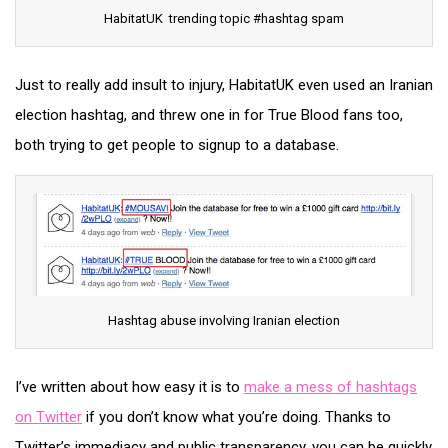
HabitatUK trending topic #hashtag spam
Just to really add insult to injury, HabitatUK even used an Iranian
election hashtag, and threw one in for True Blood fans too,
both trying to get people to signup to a database.
Hashtag abuse involving Iranian election
I’ve written about how easy it is to
make a mess of hashtags
on Twitter
if you don’t know what you’re doing. Thanks to
Twitter’s immediacy and public transparency, you can be quickly