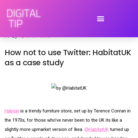
June 21, 2009
advertising
,
brand engagement
,
social media
By
Tiphereth Gloria
How not to use Twitter: HabitatUK
as a case study
Habitat
is a trendy furniture store, set up by Terence Conran in
the 1970s, for those who’ve never been to the UK its like a
slightly more upmarket version of Ikea.
@HabitatUK
turned up