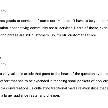
2 am
es goods or services of some sort – it doesn't have to be your pri
ation, connectivity, community are all services. Users of those, even
ing phrase are still customers. So, it's still customer service.
n
5 pm
a very valuable article that goes to the heart of the question by the
 effort that has to be expended in reaching small pockets of non-c
ia conversations vs cultivating traditional media relationships that sti
s a larger audience faster and cheaper.