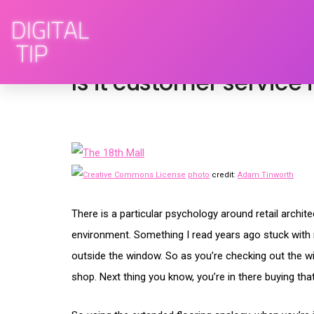
May 11, 2009
advertising
,
brand engagem
Is it customer service 
photo
credit:
Adam Tinworth
There is a particular psychology around retail archi
environment. Something I read years ago stuck with me
outside the window. So as you’re checking out the wi
shop. Next thing you know, you’re in there buying that