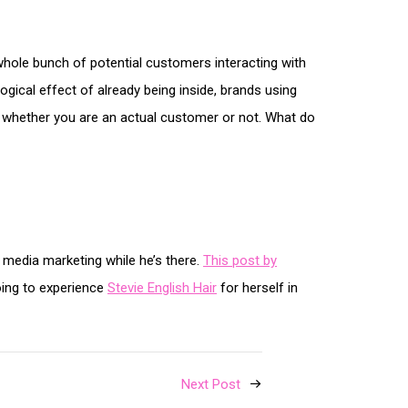
hole bunch of potential customers interacting with
ogical effect of already being inside, brands using
e, whether you are an actual customer or not. What do
l media marketing while he’s there.
This post by
oing to experience
Stevie English Hair
for herself in
Next Post