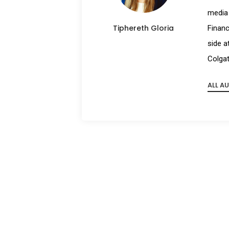
media 
Tiphereth Gloria
Financ
side a
Colgat
ALL A