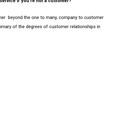
 service if you’re not a customer?
stomer beyond the one to many, company to customer
ummary of the degrees of customer relationships in