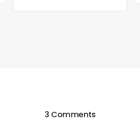
3 Comments