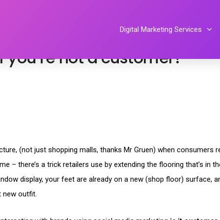
ent
,
social media
,
social networking
By
Tiphereth Gloria
Digital Marketing Services
if you’re not a customer?
tecture, (not just shopping malls, thanks Mr Gruen) when consumers re
 – there’s a trick retailers use by extending the flooring that’s in t
ndow display, your feet are already on a new (shop floor) surface, a
 new outfit.