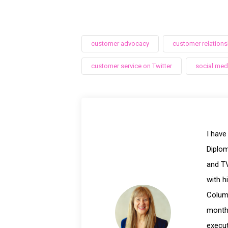
customer advocacy
customer relations
customer service on Twitter
social med
I have
Diplom
and TV
with h
Columb
month 
execut