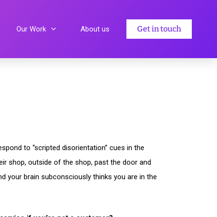
Get in touch
Our Work
About us
spond to “scripted disorientation” cues in the
heir shop, outside of the shop, past the door and
nd your brain subconsciously thinks you are in the