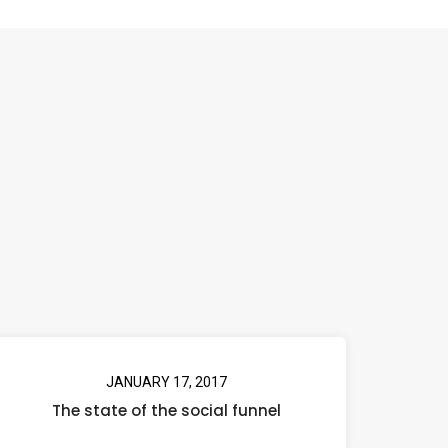
JANUARY 17, 2017
The state of the social funnel