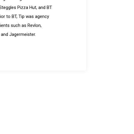
Steggles Pizza Hut, and BT
ior to BT, Tip was agency
ients such as Revlon,
 and Jagermeister.