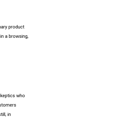
mary product
 in a browsing,
 skeptics who
ustomers
ll, in