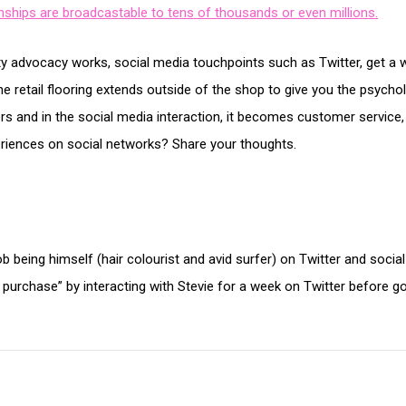
onships are broadcastable to tens of thousands or even millions.
 advocacy works, social media touchpoints such as Twitter, get a w
he retail flooring extends outside of the shop to give you the psychol
ers and in the social media interaction, it becomes customer servic
riences on social networks? Share your thoughts.
b being himself (hair colourist and avid surfer) on Twitter and socia
 purchase” by interacting with Stevie for a week on Twitter before g