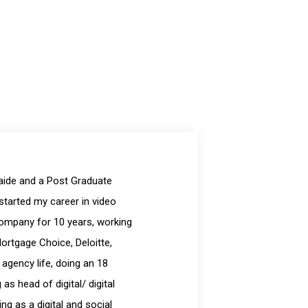
laide and a Post Graduate
started my career in video
company for 10 years, working
Mortgage Choice, Deloitte,
 agency life, doing an 18
s head of digital/ digital
g as a digital and social