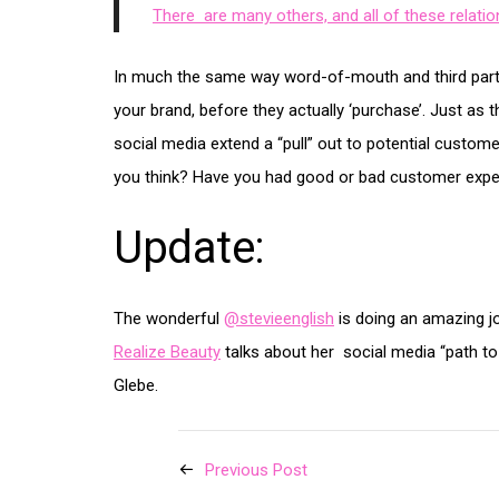
There are many others, and all of these relati
In much the same way word-of-mouth and third party
your brand, before they actually ‘purchase’. Just as t
social media extend a “pull” out to potential custom
you think? Have you had good or bad customer expe
Update:
The wonderful
@stevieenglish
is doing an amazing jo
Realize Beauty
talks about her social media “path to
Glebe.
Previous Post