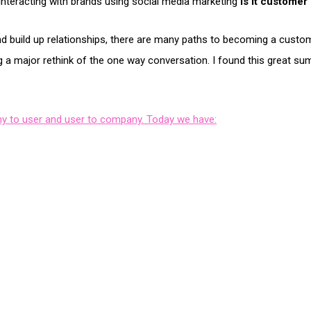
interacting with brands using social media marketing
is it customer
 and build up relationships, there are many paths to becoming a cu
ng a major rethink of the one way conversation. I found this great s
y to user and user to company. Today we have: