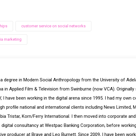
hips
customer service on social networks
ia marketing
 a degree in Modern Social Anthropology from the University of Ade
a in Applied Film & Television from Swinburne (now VCA). Originally 
, I have been working in the digital arena since 1995. I had my own 
igh profile national and international clients including News Limited, 
ia Tristar, Korn/Ferry International. I then moved into corporate and
digital consultancy at Westpac Banking Corporation, before working a
ive producer at Brave and Leo Burnett. Since 2009, I have been workin