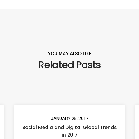
YOU MAY ALSO LIKE
Related Posts
JANUARY 25, 2017
Social Media and Digital Global Trends
in 2017