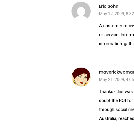
Eric Sohn
May 12, 2009, 8:3
A customer receiv
or service. Inform
information-gather
maverickwoma
May 21, 2009, 4:0
Thanks- this was 
doubt the ROI for
through social med
Australia, reache