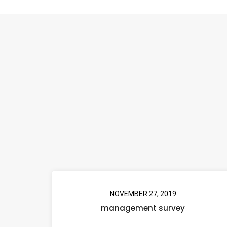
NOVEMBER 27, 2019
management survey