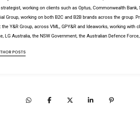
strategist, working on clients such as Optus, Commonwealth Bank, 
ial Group, working on both B2C and B2B brands across the group. Pr
t the Y&R Group, across VML, GPY&R and Ideaworks, working with cl
e, LG Australia, the NSW Government, the Australian Defence Force,
UTHOR POSTS