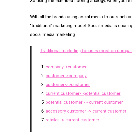
So using the extended flooring analogy, when you’re 
With all the brands using social media to outreach
“traditional” marketing model. Social media is causi
social media marketing
Traditional marketing focuses most on compan
company->customer
customer->company
customer<->customer
current customer->potential customer
potential customer -> current customer
accessory customer -> current customer
retailer -> current customer