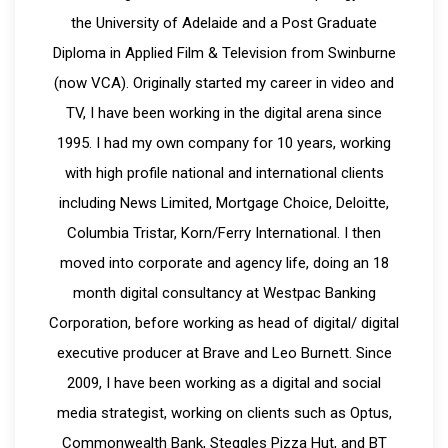
the University of Adelaide and a Post Graduate
Diploma in Applied Film & Television from Swinburne
(now VCA). Originally started my career in video and
TV, I have been working in the digital arena since
1995. I had my own company for 10 years, working
with high profile national and international clients
including News Limited, Mortgage Choice, Deloitte,
Columbia Tristar, Korn/Ferry International. I then
moved into corporate and agency life, doing an 18
month digital consultancy at Westpac Banking
Corporation, before working as head of digital/ digital
executive producer at Brave and Leo Burnett. Since
2009, I have been working as a digital and social
media strategist, working on clients such as Optus,
Commonwealth Bank, Steggles Pizza Hut, and BT