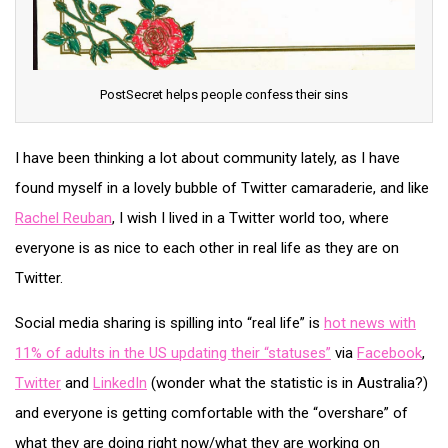
PostSecret helps people confess their sins
I have been thinking a lot about community lately, as I have
found myself in a lovely bubble of Twitter camaraderie, and like
Rachel Reuban
, I wish I lived in a Twitter world too, where
everyone is as nice to each other in real life as they are on
Twitter.
Social media sharing is spilling into “real life” is
hot news with
11% of adults in the US updating their “statuses”
via
Facebook
,
Twitter
and
LinkedIn
(wonder what the statistic is in Australia?)
and everyone is getting comfortable with the “overshare” of
what they are doing right now/what they are working on