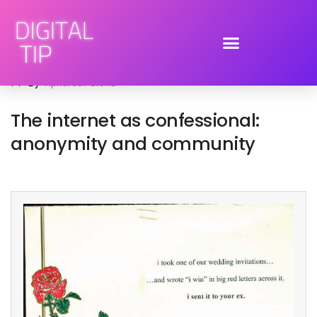
February 19, 2009
social media
,
social networking
By
Tiphereth Gloria
The internet as confessional:
anonymity and community