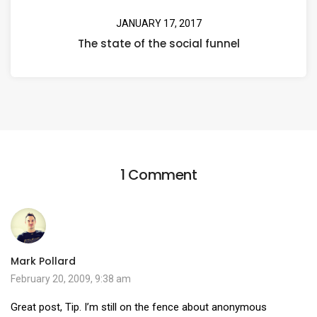
JANUARY 17, 2017
The state of the social funnel
1 Comment
Mark Pollard
February 20, 2009, 9:38 am
Great post, Tip. I’m still on the fence about anonymous