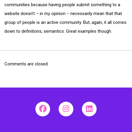
communities because having people submit something to a
website doesn’t – in my opinion – necessarily mean that that
group of people is an active community. But, again, it all comes
down to definitions, semantics. Great examples though.
Comments are closed.