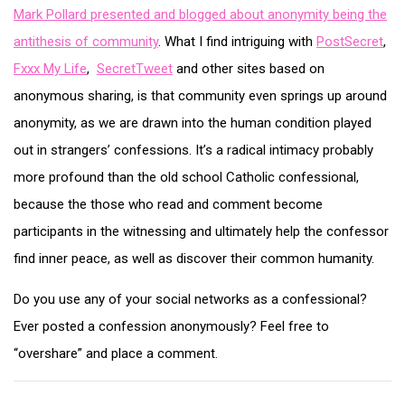
Mark Pollard presented and blogged about anonymity being the
antithesis of community
. What I find intriguing with
PostSecret
,
Fxxx My Life
,
SecretTweet
and other sites based on
anonymous sharing, is that community even springs up around
anonymity, as we are drawn into the human condition played
out in strangers’ confessions. It’s a radical intimacy probably
more profound than the old school Catholic confessional,
because the those who read and comment become
participants in the witnessing and ultimately help the confessor
find inner peace, as well as discover their common humanity.
Do you use any of your social networks as a confessional?
Ever posted a confession anonymously? Feel free to
“overshare” and place a comment.