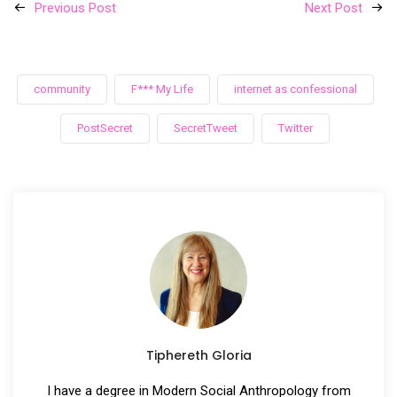
Previous Post
Next Post
community
F*** My Life
internet as confessional
PostSecret
SecretTweet
Twitter
Tiphereth Gloria
I have a degree in Modern Social Anthropology from