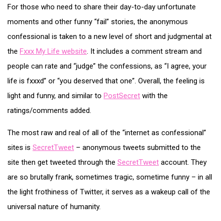
For those who need to share their day-to-day unfortunate
moments and other funny “fail” stories, the anonymous
confessional is taken to a new level of short and judgmental at
the
Fxxx My Life website
. It includes a comment stream and
people can rate and “judge” the confessions, as “I agree, your
life is fxxxd” or “you deserved that one”. Overall, the feeling is
light and funny, and similar to
PostSecret
with the
ratings/comments added.
The most raw and real of all of the “internet as confessional”
sites is
SecretTweet
– anonymous tweets submitted to the
site then get tweeted through the
SecretTweet
account. They
are so brutally frank, sometimes tragic, sometime funny – in all
the light frothiness of Twitter, it serves as a wakeup call of the
universal nature of humanity.