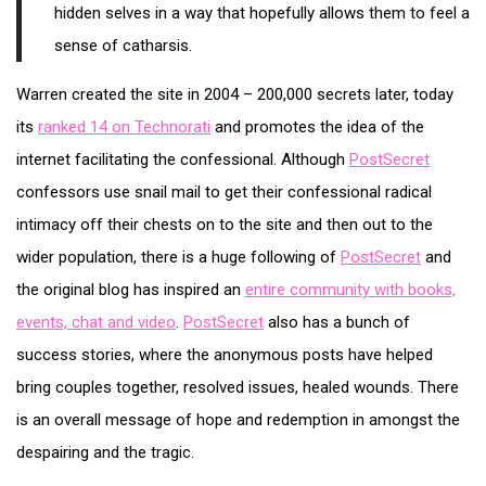
hidden selves in a way that hopefully allows them to feel a
sense of catharsis.
Warren created the site in 2004 – 200,000 secrets later, today
its
ranked 14 on Technorati
and promotes the idea of the
internet facilitating the confessional. Although
PostSecret
confessors use snail mail to get their confessional radical
intimacy off their chests on to the site and then out to the
wider population, there is a huge following of
PostSecret
and
the original blog has inspired an
entire community with books,
events, chat and video
.
PostSecret
also has a bunch of
success stories, where the anonymous posts have helped
bring couples together, resolved issues, healed wounds. There
is an overall message of hope and redemption in amongst the
despairing and the tragic.