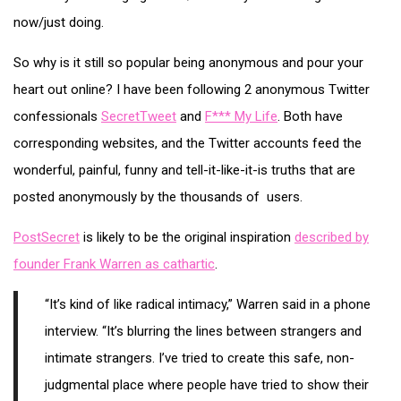
now/just doing.
So why is it still so popular being anonymous and pour your
heart out online? I have been following 2 anonymous Twitter
confessionals
SecretTweet
and
F*** My Life
. Both have
corresponding websites, and the Twitter accounts feed the
wonderful, painful, funny and tell-it-like-it-is truths that are
posted anonymously by the thousands of users.
PostSecret
is likely to be the original inspiration
described by
founder Frank Warren as cathartic
.
“It’s kind of like radical intimacy,” Warren said in a phone
interview. “It’s blurring the lines between strangers and
intimate strangers. I’ve tried to create this safe, non-
judgmental place where people have tried to show their