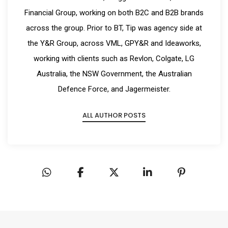
Financial Group, working on both B2C and B2B brands
across the group. Prior to BT, Tip was agency side at
the Y&R Group, across VML, GPY&R and Ideaworks,
working with clients such as Revlon, Colgate, LG
Australia, the NSW Government, the Australian
Defence Force, and Jagermeister.
ALL AUTHOR POSTS