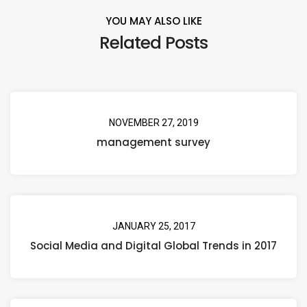
YOU MAY ALSO LIKE
Related Posts
NOVEMBER 27, 2019
management survey
JANUARY 25, 2017
Social Media and Digital Global Trends in 2017