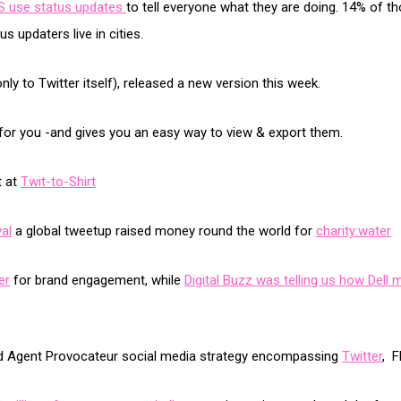
US use status updates
to tell everyone what they are doing. 14% of 
s updaters live in cities.
ly to Twitter itself), released a new version this week.
s for you -and gives you an easy way to view & export them.
t at
Twit-to-Shirt
al
a global tweetup raised money round the world for
charity:water
er
for brand engagement, while
Digital Buzz was telling us how Dell 
and Agent Provocateur social media strategy encompassing
Twitter
, F