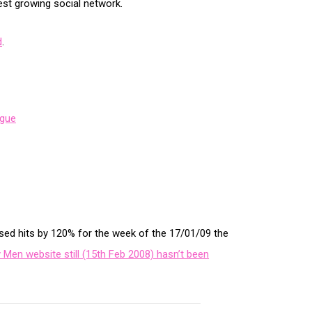
st growing social network.
d
.
gue
sed hits by 120% for the week of the 17/01/09 the
 Men website still (15th Feb 2008) hasn’t been