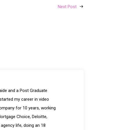
Next Post
laide and a Post Graduate
started my career in video
company for 10 years, working
Mortgage Choice, Deloitte,
 agency life, doing an 18