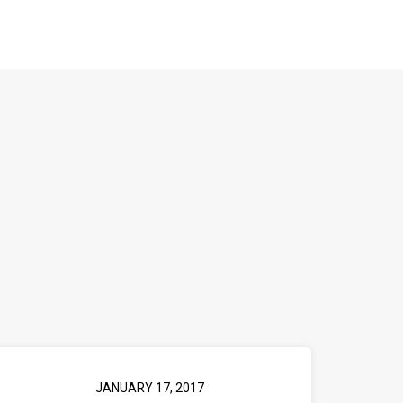
JANUARY 17, 2017