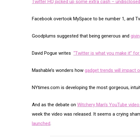
Twitter HQ picked up some extra cash – undisclosed 
Facebook overtook MySpace to be number 1, and Tw
Goodplums suggested that being generous and
givi
David Pogue writes
“Twitter is what you make it” f
Mashable’s wonders how
gadget trends will impact 
NYtimes.com is developing the most gorgeous, intuit
And as the debate on
Witchery Man’s YouTube video
week the video was released. It seems a crying sha
launched
.