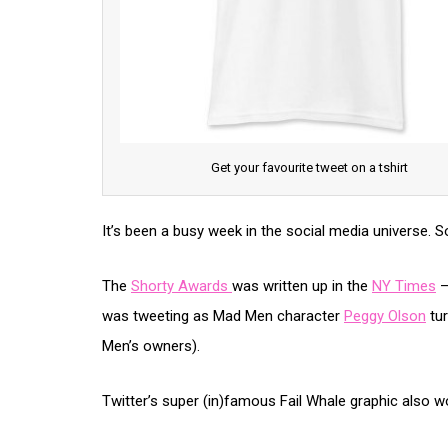
Get your favourite tweet on a tshirt
It’s been a busy week in the social media universe. S
The
Shorty Awards
was written up in the
NY Times
–
was tweeting as Mad Men character
Peggy Olson
tur
Men’s owners).
Twitter’s super (in)famous Fail Whale graphic also 