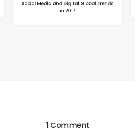
Social Media and Digital Global Trends
in 2017
1 Comment