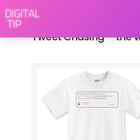
February 15, 2009
social media
By
Tweet Chasing – the w