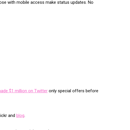
those with mobile access make status updates. No
made $1 million on Twitter
only special offers before
lickr and
blog
.