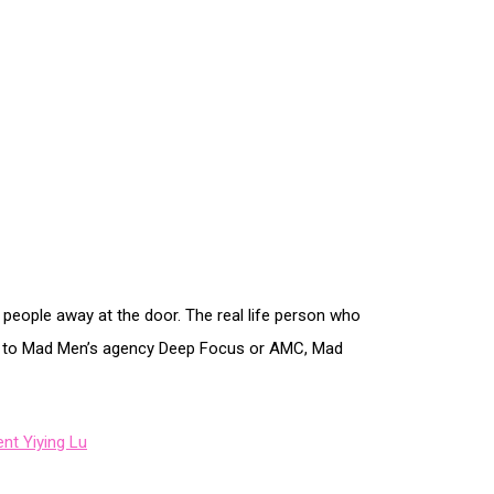
people away at the door. The real life person who
ons to Mad Men’s agency Deep Focus or AMC, Mad
nt Yiying Lu