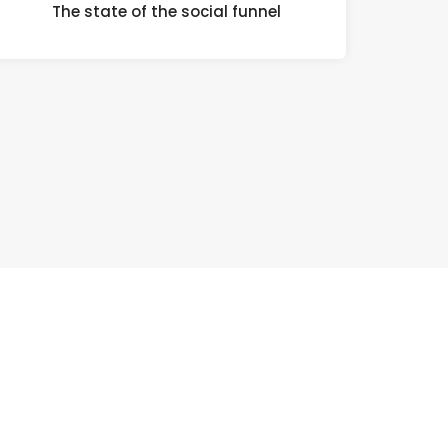
The state of the social funnel