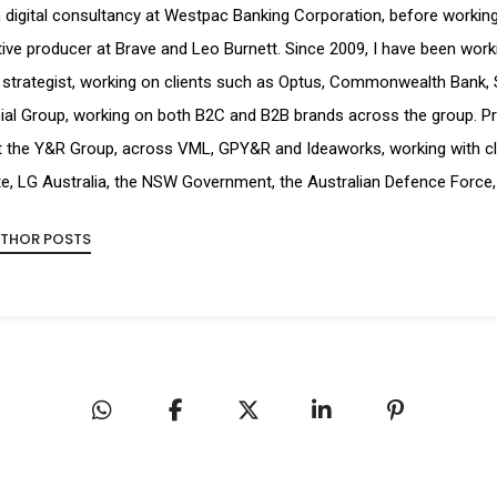
digital consultancy at Westpac Banking Corporation, before working a
ive producer at Brave and Leo Burnett. Since 2009, I have been workin
strategist, working on clients such as Optus, Commonwealth Bank, 
ial Group, working on both B2C and B2B brands across the group. Pr
t the Y&R Group, across VML, GPY&R and Ideaworks, working with cl
e, LG Australia, the NSW Government, the Australian Defence Force,
UTHOR POSTS