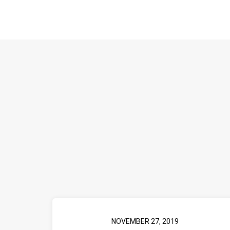
NOVEMBER 27, 2019