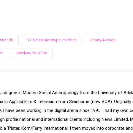
 trends
NY Times prototype interface
Shorty Awards
rt
Witchery YouTube
 a degree in Modern Social Anthropology from the University of Ade
a in Applied Film & Television from Swinburne (now VCA). Originally 
, I have been working in the digital arena since 1995. I had my own 
igh profile national and international clients including News Limited, 
ia Tristar, Korn/Ferry International. I then moved into corporate and