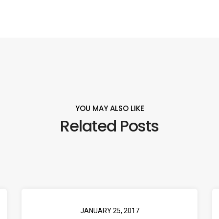
YOU MAY ALSO LIKE
Related Posts
JANUARY 25, 2017