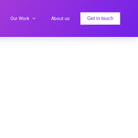
Our Work
About us
Get in touch