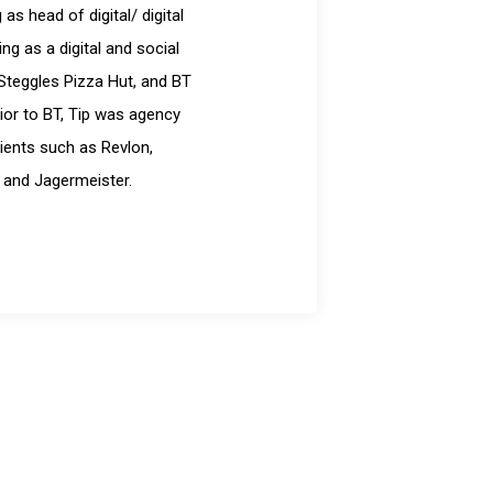
s head of digital/ digital
g as a digital and social
Steggles Pizza Hut, and BT
ior to BT, Tip was agency
ients such as Revlon,
 and Jagermeister.