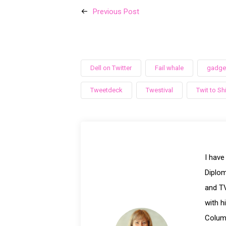
Previous Post
Dell on Twitter
Fail whale
gadget
Tweetdeck
Twestival
Twit to Shi
I have
Diplom
and TV
with h
Columb