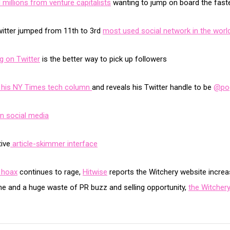
millions from venture capitalists
wanting to jump on board the faste
itter jumped from 11th to 3rd
most used social network in the worl
ng on Twitter
is the better way to pick up followers
or his NY Times tech column
and reveals his Twitter handle to be
@po
on social media
ive
article-skimmer interface
 hoax
continues to rage,
Hitwise
reports the Witchery website increa
me and a huge waste of PR buzz and selling opportunity,
the Witchery