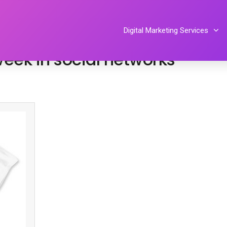
Tiphereth Gloria
Digital Marketing Services
eek in social networks