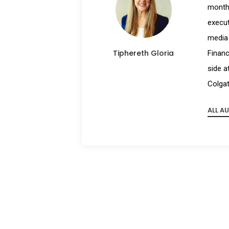
month 
execut
media 
Tiphereth Gloria
Financ
side a
Colgat
ALL A