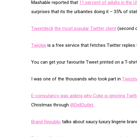
Mashable reported that
11 percent of adults in the 
surprises that its the urbanites doing it – 35% of statu
Tweetdeck
the most popular Twitter client
(second on
Twickie
is a free service that fetches Twitter replie
You can get your favourite Tweet printed on a T-shir
I was one of the thousands who took part in
Twestiv
E-consutancy was asking why Coke is ignoring Twitt
Christmas through
@DellOutlet
.
Brand Republic
talks about saucy luxury lingerie br