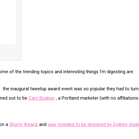
ome of the trending topics and interesting things I’m digesting are:
 the inaugural tweetup award event was so popular they had to turn 
ned out to be
Carri Bugbee
, a Portland marketer (with no affiliati
won a
Shorty Award
, and
was revealed to be designed by Sydney stude