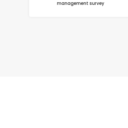
management survey