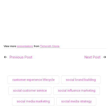
View more
presentations
from
Tiphereth Gloria
.
Previous Post
Next Post
customer experience lifecycle
social brand building
social customer service
social influence marketing
social media marketing
social media strategy