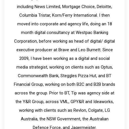
including News Limited, Mortgage Choice, Deloitte,
Columbia Tristar, Korn/Ferry International. I then
moved into corporate and agency life, doing an 18
month digital consultancy at Westpac Banking
Corporation, before working as head of digital/ digital
executive producer at Brave and Leo Burnett. Since
2009, I have been working as a digital and social
media strategist, working on clients such as Optus,
Commonwealth Bank, Steggles Pizza Hut, and BT
Financial Group, working on both B2C and B2B brands
across the group. Prior to BT, Tip was agency side at
the Y&R Group, across VML, GPY&R and Ideaworks,
working with clients such as Revlon, Colgate, LG
Australia, the NSW Government, the Australian
Defence Force, and Jagermeister.