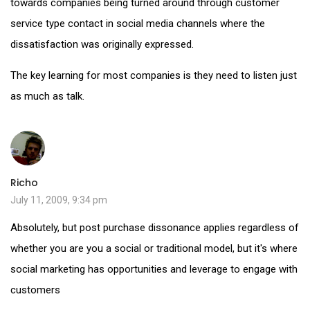
towards companies being turned around through customer
service type contact in social media channels where the
dissatisfaction was originally expressed.
The key learning for most companies is they need to listen just
as much as talk.
Richo
July 11, 2009, 9:34 pm
Absolutely, but post purchase dissonance applies regardless of
whether you are you a social or traditional model, but it's where
social marketing has opportunities and leverage to engage with
customers