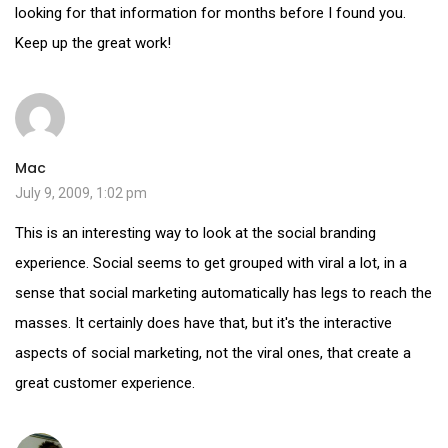
looking for that information for months before I found you.
Keep up the great work!
Mac
July 9, 2009, 1:02 pm
This is an interesting way to look at the social branding
experience. Social seems to get grouped with viral a lot, in a
sense that social marketing automatically has legs to reach the
masses. It certainly does have that, but it's the interactive
aspects of social marketing, not the viral ones, that create a
great customer experience.