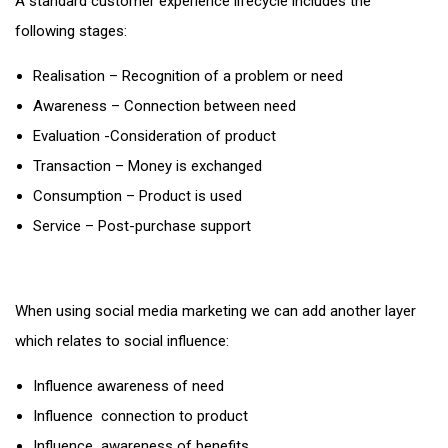
A standard customer experience lifecycle includes the
following stages:
Realisation – Recognition of a problem or need
Awareness – Connection between need
Evaluation -Consideration of product
Transaction – Money is exchanged
Consumption – Product is used
Service – Post-purchase support
When using social media marketing we can add another layer
which relates to social influence:
Influence awareness of need
Influence connection to product
Influence awareness of benefits