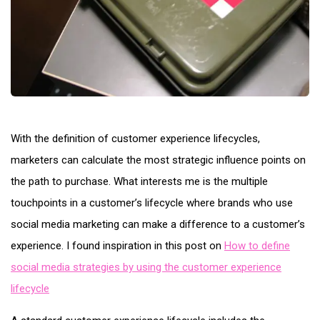
With the definition of customer experience lifecycles,
marketers can calculate the most strategic influence points on
the path to purchase. What interests me is the multiple
touchpoints in a customer’s lifecycle where brands who use
social media marketing can make a difference to a customer’s
experience. I found inspiration in this post on
How to define
social media strategies by using the customer experience
lifecycle