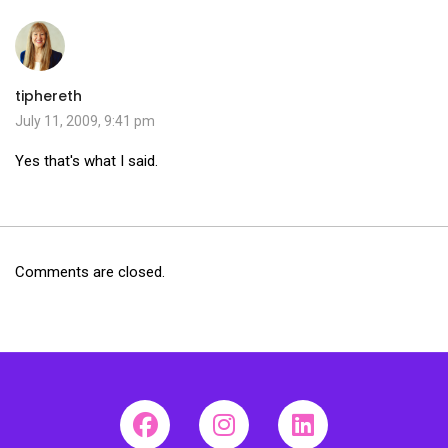
tiphereth
July 11, 2009, 9:41 pm
Yes that's what I said.
Comments are closed.