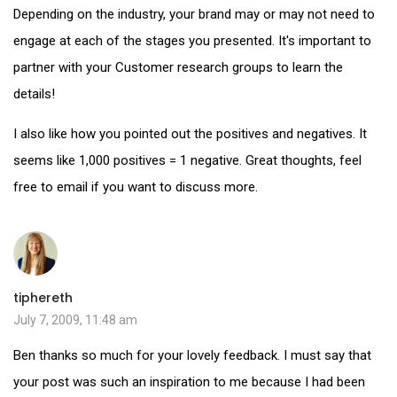
Depending on the industry, your brand may or may not need to
engage at each of the stages you presented. It's important to
partner with your Customer research groups to learn the
details!
I also like how you pointed out the positives and negatives. It
seems like 1,000 positives = 1 negative. Great thoughts, feel
free to email if you want to discuss more.
tiphereth
July 7, 2009, 11:48 am
Ben thanks so much for your lovely feedback. I must say that
your post was such an inspiration to me because I had been