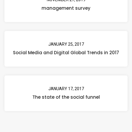
management survey
JANUARY 25, 2017
Social Media and Digital Global Trends in 2017
JANUARY 17, 2017
The state of the social funnel