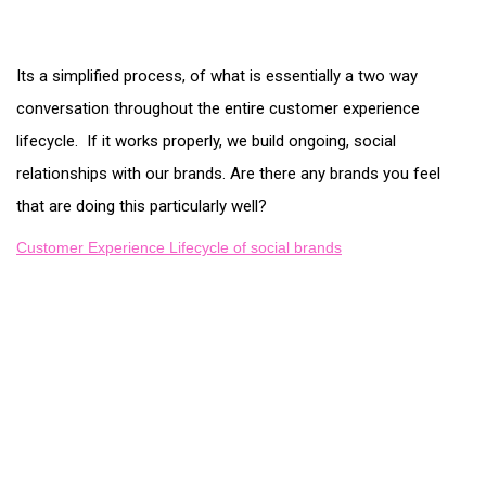
Its a simplified process, of what is essentially a two way
conversation throughout the entire customer experience
lifecycle. If it works properly, we build ongoing, social
relationships with our brands. Are there any brands you feel
that are doing this particularly well?
Customer Experience Lifecycle of social brands