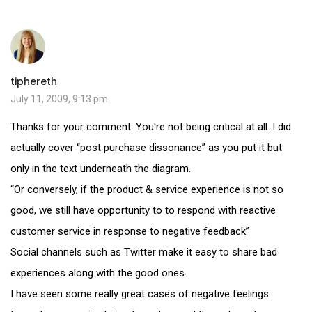
tiphereth
July 11, 2009, 9:13 pm
Thanks for your comment. You're not being critical at all. I did
actually cover “post purchase dissonance” as you put it but
only in the text underneath the diagram.
“Or conversely, if the product & service experience is not so
good, we still have opportunity to to respond with reactive
customer service in response to negative feedback”
Social channels such as Twitter make it easy to share bad
experiences along with the good ones.
I have seen some really great cases of negative feelings