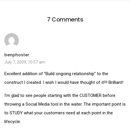
7 Comments
benphoster
July 7, 2009, 10:57 am
Excellent addition of “Build ongoing relationship” to the
construct I created. I wish I would have thought of it!!! Brilliant!
I'm glad to see people starting with the CUSTOMER before
throwing a Social Media tool in the water. The important point is
to STUDY what your customers need at each point in the
lifecycle.