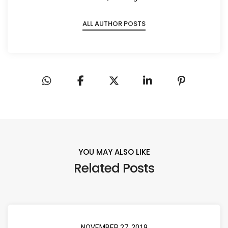
ALL AUTHOR POSTS
YOU MAY ALSO LIKE
Related Posts
NOVEMBER 27, 2019