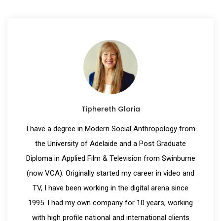
Tiphereth Gloria
I have a degree in Modern Social Anthropology from
the University of Adelaide and a Post Graduate
Diploma in Applied Film & Television from Swinburne
(now VCA). Originally started my career in video and
TV, I have been working in the digital arena since
1995. I had my own company for 10 years, working
with high profile national and international clients