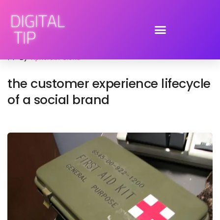
July 6, 2009
advertising
,
brand engagement
,
social media
By
Tiphereth Gloria
the customer experience lifecycle
of a social brand