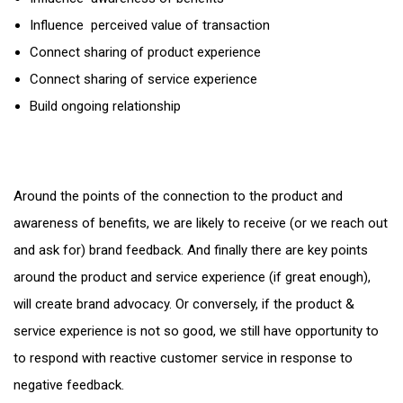
Influence perceived value of transaction
Connect sharing of product experience
Connect sharing of service experience
Build ongoing relationship
Around the points of the connection to the product and
awareness of benefits, we are likely to receive (or we reach out
and ask for) brand feedback. And finally there are key points
around the product and service experience (if great enough),
will create brand advocacy. Or conversely, if the product &
service experience is not so good, we still have opportunity to
to respond with reactive customer service in response to
negative feedback.