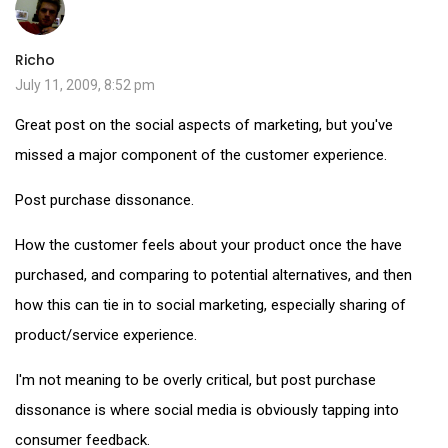
Richo
July 11, 2009, 8:52 pm
Great post on the social aspects of marketing, but you've
missed a major component of the customer experience.
Post purchase dissonance.
How the customer feels about your product once the have
purchased, and comparing to potential alternatives, and then
how this can tie in to social marketing, especially sharing of
product/service experience.
I'm not meaning to be overly critical, but post purchase
dissonance is where social media is obviously tapping into
consumer feedback.