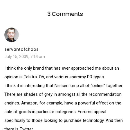
3 Comments
servantofchaos
July 15, 2009, 7:14 am
I think the only brand that has ever approached me about an
opinion is Telstra. Oh, and various spammy PR types.
I think it is interesting that Nielsen lump all of “online” together.
There are shades of grey in amongst all the recommendation
engines. Amazon, for example, have a powerful effect on the
sale of goods in particular categories. Forums appeal
specifically to those looking to purchase technology. And then
there is Twitter …