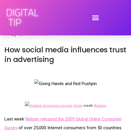
July 14, 2009
advertising
,
brand engagement
,
social media
By
Tiphereth Gloria
How social media influences trust
in advertising
photo
credit:
Artotem
Last week
Nielsen released the 2009 Global Online Consumer
Survey
of over 25,000 Internet consumers from 50 countries.