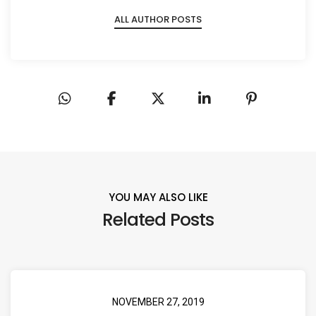
ALL AUTHOR POSTS
YOU MAY ALSO LIKE
Related Posts
NOVEMBER 27, 2019