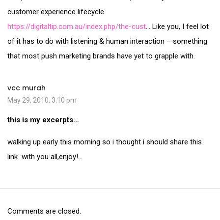
customer experience lifecycle.
https://digitaltip.com.au/index.php/the-cust
… Like you, I feel lot
of it has to do with listening & human interaction – something
that most push marketing brands have yet to grapple with.
vcc murah
May 29, 2010, 3:10 pm
this is my excerpts…
walking up early this morning so i thought i should share this
link with you all,enjoy!…
Comments are closed.