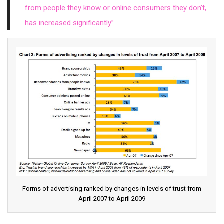
from people they know or online consumers they don’t,
has increased significantly”
Forms of advertising ranked by changes in levels of trust from
April 2007 to April 2009