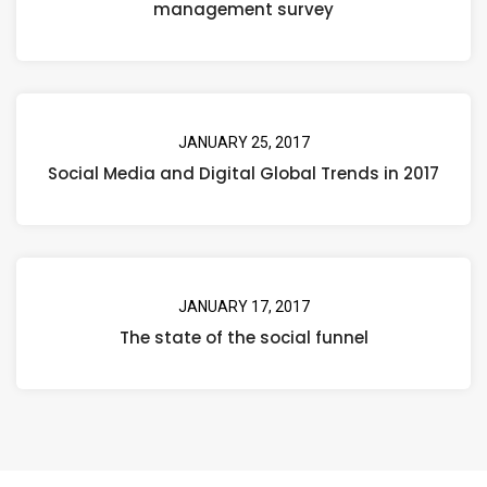
management survey
JANUARY 25, 2017
Social Media and Digital Global Trends in 2017
JANUARY 17, 2017
The state of the social funnel