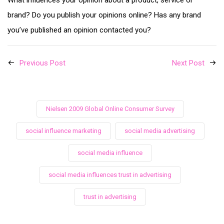
What influences your opinion about a product, service or
brand? Do you publish your opinions online? Has any brand
you’ve published an opinion contacted you?
Previous Post
Next Post
Nielsen 2009 Global Online Consumer Survey
social influence marketing
social media advertising
social media influence
social media influences trust in advertising
trust in advertising