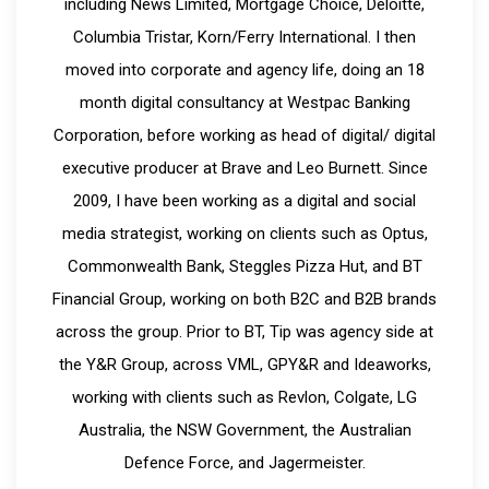
including News Limited, Mortgage Choice, Deloitte,
Columbia Tristar, Korn/Ferry International. I then
moved into corporate and agency life, doing an 18
month digital consultancy at Westpac Banking
Corporation, before working as head of digital/ digital
executive producer at Brave and Leo Burnett. Since
2009, I have been working as a digital and social
media strategist, working on clients such as Optus,
Commonwealth Bank, Steggles Pizza Hut, and BT
Financial Group, working on both B2C and B2B brands
across the group. Prior to BT, Tip was agency side at
the Y&R Group, across VML, GPY&R and Ideaworks,
working with clients such as Revlon, Colgate, LG
Australia, the NSW Government, the Australian
Defence Force, and Jagermeister.