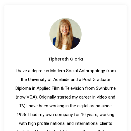
Tiphereth Gloria
I have a degree in Modern Social Anthropology from
the University of Adelaide and a Post Graduate
Diploma in Applied Film & Television from Swinburne
(now VCA). Originally started my career in video and
TV, I have been working in the digital arena since
1995. I had my own company for 10 years, working
with high profile national and international clients