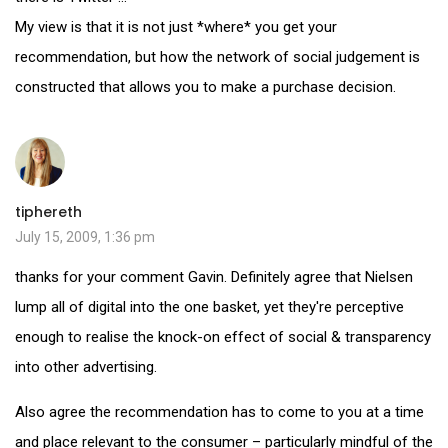
My view is that it is not just *where* you get your
recommendation, but how the network of social judgement is
constructed that allows you to make a purchase decision.
tiphereth
July 15, 2009, 1:36 pm
thanks for your comment Gavin. Definitely agree that Nielsen
lump all of digital into the one basket, yet they're perceptive
enough to realise the knock-on effect of social & transparency
into other advertising.
Also agree the recommendation has to come to you at a time
and place relevant to the consumer – particularly mindful of the