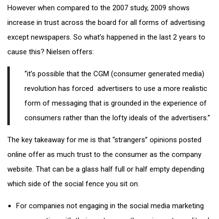
However when compared to the 2007 study, 2009 shows
increase in trust across the board for all forms of advertising
except newspapers. So what’s happened in the last 2 years to
cause this? Nielsen offers:
“it’s possible that the CGM (consumer generated media)
revolution has forced advertisers to use a more realistic
form of messaging that is grounded in the experience of
consumers rather than the lofty ideals of the advertisers.”
The key takeaway for me is that “strangers” opinions posted
online offer as much trust to the consumer as the company
website. That can be a glass half full or half empty depending
which side of the social fence you sit on.
For companies not engaging in the social media marketing