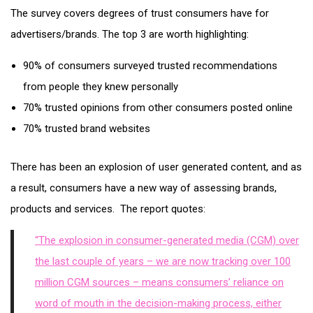
The survey covers degrees of trust consumers have for
advertisers/brands. The top 3 are worth highlighting:
90% of consumers surveyed trusted recommendations
from people they knew personally
70% trusted opinions from other consumers posted online
70% trusted brand websites
There has been an explosion of user generated content, and as
a result, consumers have a new way of assessing brands,
products and services. The report quotes:
“The explosion in consumer-generated media (CGM) over
the last couple of years – we are now tracking over 100
million CGM sources – means consumers’ reliance on
word of mouth in the decision-making process, either