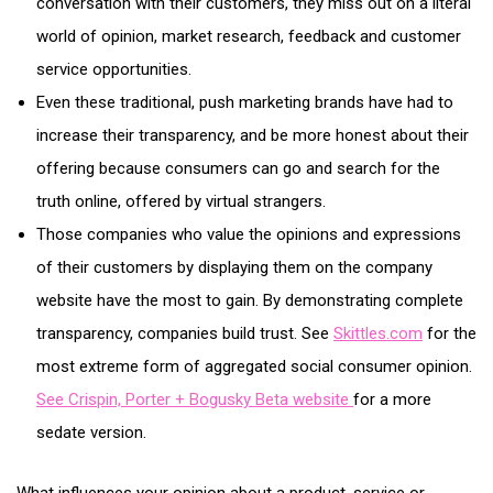
conversation with their customers, they miss out on a literal
world of opinion, market research, feedback and customer
service opportunities.
Even these traditional, push marketing brands have had to
increase their transparency, and be more honest about their
offering because consumers can go and search for the
truth online, offered by virtual strangers.
Those companies who value the opinions and expressions
of their customers by displaying them on the company
website have the most to gain. By demonstrating complete
transparency, companies build trust. See
Skittles.com
for the
most extreme form of aggregated social consumer opinion.
See Crispin, Porter + Bogusky Beta website
for a more
sedate version.