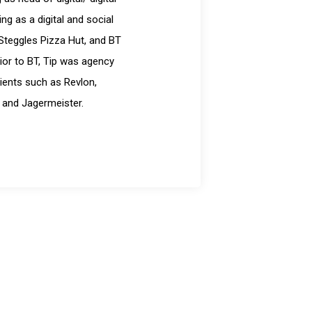
g as a digital and social
Steggles Pizza Hut, and BT
ior to BT, Tip was agency
ients such as Revlon,
 and Jagermeister.