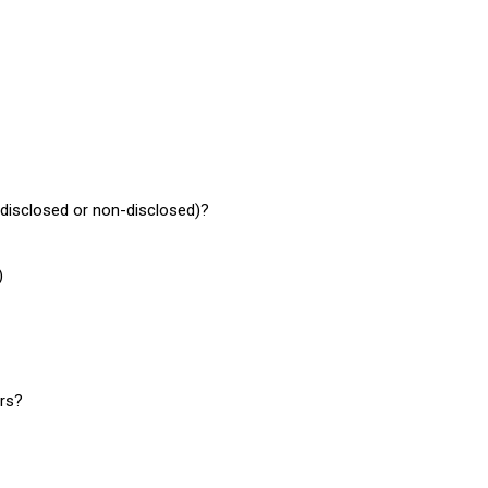
r disclosed or non-disclosed)?
)
ers?