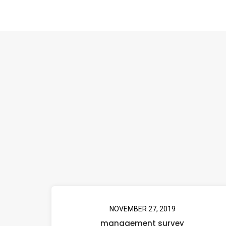
NOVEMBER 27, 2019
management survey