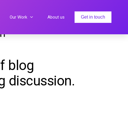
Our Work
About us
Get in touch
sh
f blog
g discussion.