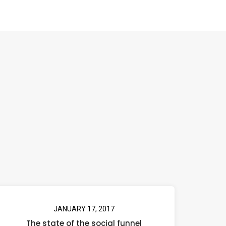
JANUARY 17, 2017
The state of the social funnel