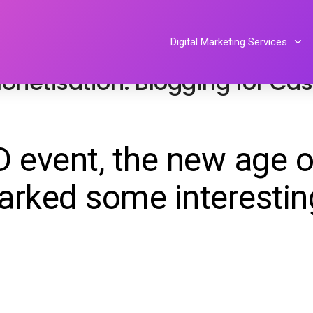
l media
By
Tiphereth Gloria
Digital Marketing Services
onetisation: Blogging for Ca
 event, the new age o
arked some interestin