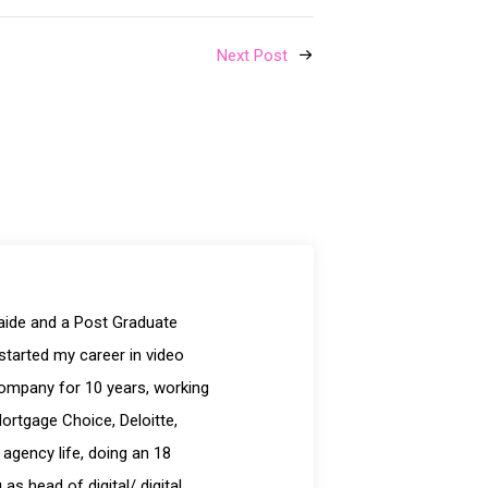
Next Post
laide and a Post Graduate
started my career in video
company for 10 years, working
Mortgage Choice, Deloitte,
 agency life, doing an 18
s head of digital/ digital