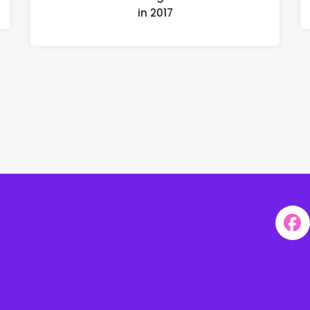
in 2017