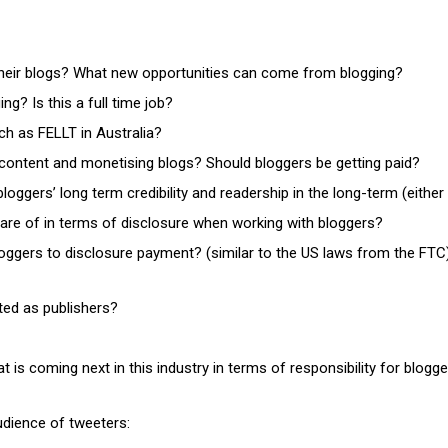
heir blogs? What new opportunities can come from blogging?
ng? Is this a full time job?
ch as FELLT in Australia?
content and monetising blogs? Should bloggers be getting paid?
oggers’ long term credibility and readership in the long-term (eithe
are of in terms of disclosure when working with bloggers?
loggers to disclosure payment? (similar to the US laws from the FTC
ted as publishers?
 is coming next in this industry in terms of responsibility for blogg
udience of tweeters: