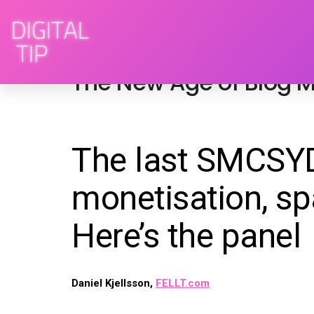
October 14, 2012
advertising
,
blogs
,
socia
The New Age of Blog M
The last SMCSYD
monetisation, sp
Here’s the panel
Daniel Kjellsson,
FELLT.com