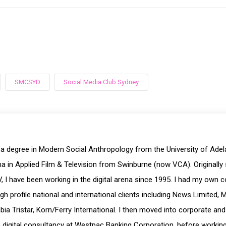
SMCSYD
Social Media Club Sydney
 a degree in Modern Social Anthropology from the University of Ade
a in Applied Film & Television from Swinburne (now VCA). Originally 
, I have been working in the digital arena since 1995. I had my own 
igh profile national and international clients including News Limited, 
ia Tristar, Korn/Ferry International. I then moved into corporate and
digital consultancy at Westpac Banking Corporation, before working a