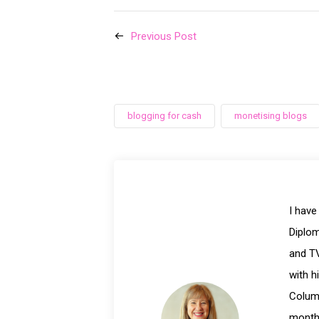
Previous Post
blogging for cash
monetising blogs
I have
Diplom
and TV
with h
Columb
month 