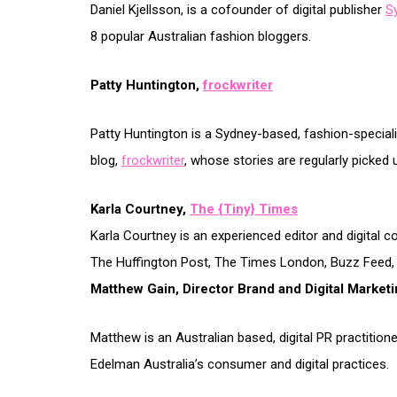
Daniel Kjellsson, is a cofounder of digital publisher
S
8 popular Australian fashion bloggers.
Patty Huntington,
frockwriter
Patty Huntington is a Sydney-based, fashion-specialis
blog,
frockwriter
, whose stories are regularly picked 
Karla Courtney,
The {Tiny} Times
Karla Courtney is an experienced editor and digital c
The Huffington Post, The Times London, Buzz Feed, Ref
Matthew Gain, Director Brand and Digital Market
Matthew is an Australian based, digital PR practition
Edelman Australia’s consumer and digital practices.