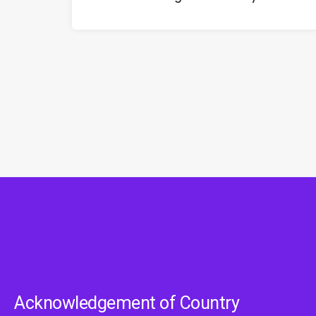
Acknowledgement of Country