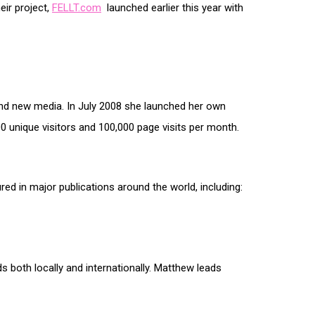
eir project,
FELLT.com
launched earlier this year with
t and new media. In July 2008 she launched her own
00 unique visitors and 100,000 page visits per month.
red in major publications around the world, including:
s both locally and internationally. Matthew leads