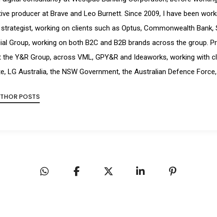
ive producer at Brave and Leo Burnett. Since 2009, I have been workin
strategist, working on clients such as Optus, Commonwealth Bank, 
ial Group, working on both B2C and B2B brands across the group. Pr
t the Y&R Group, across VML, GPY&R and Ideaworks, working with cl
e, LG Australia, the NSW Government, the Australian Defence Force,
UTHOR POSTS