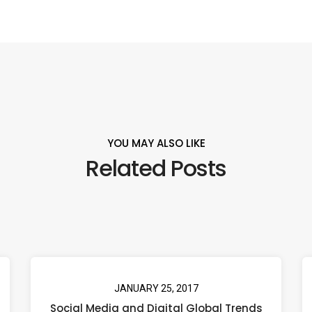
YOU MAY ALSO LIKE
Related Posts
JANUARY 25, 2017
Social Media and Digital Global Trends