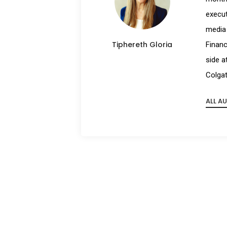
execut
media 
Tiphereth Gloria
Financ
side a
Colgat
ALL A