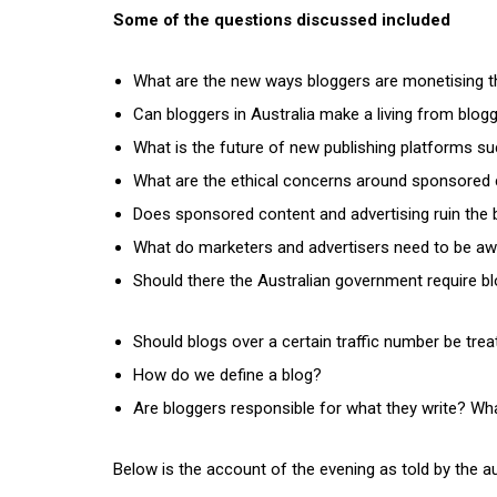
Some of the questions discussed included
What are the new ways bloggers are monetising t
Can bloggers in Australia make a living from bloggi
What is the future of new publishing platforms su
What are the ethical concerns around sponsored 
Does sponsored content and advertising ruin the bl
What do marketers and advertisers need to be aw
Should there the Australian government require b
Should blogs over a certain traffic number be trea
How do we define a blog?
Are bloggers responsible for what they write? What
Below is the account of the evening as told by the a