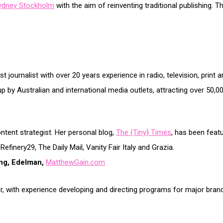
ydney Stockholm
with the aim of reinventing traditional publishing. Th
t journalist with over 20 years experience in radio, television, prin
up by Australian and international media outlets, attracting over 50,0
ontent strategist. Her personal blog,
The {Tiny} Times
, has been featu
inery29, The Daily Mail, Vanity Fair Italy and Grazia.
ing, Edelman,
MatthewGain.com
er, with experience developing and directing programs for major brand