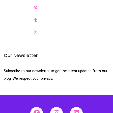
Our Newsletter
Subscribe to our newsletter to get the latest updates from our
blog. We respect your privacy.