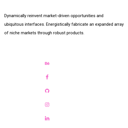
Dynamically reinvent market-driven opportunities and
ubiquitous interfaces. Energistically fabricate an expanded array
of niche markets through robust products.