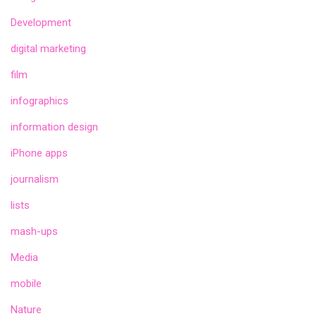
Development
digital marketing
film
infographics
information design
iPhone apps
journalism
lists
mash-ups
Media
mobile
Nature