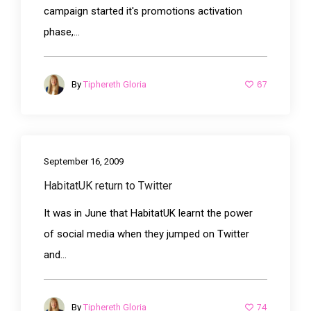
campaign started it's promotions activation
phase,...
67
By
Tiphereth Gloria
September 16, 2009
HabitatUK return to Twitter
It was in June that HabitatUK learnt the power
of social media when they jumped on Twitter
and...
74
By
Tiphereth Gloria