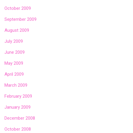
October 2009
September 2009
August 2009
July 2009
June 2009
May 2009
April 2009
March 2009
February 2009
January 2009
December 2008
October 2008