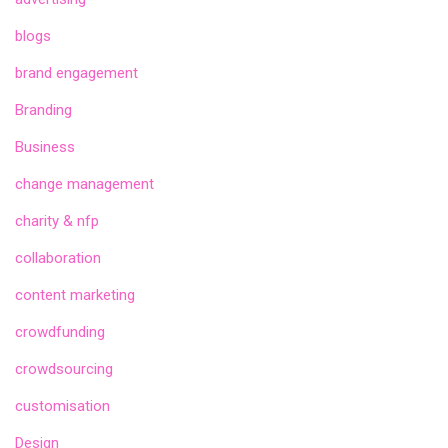
blogs
brand engagement
Branding
Business
change management
charity & nfp
collaboration
content marketing
crowdfunding
crowdsourcing
customisation
Design