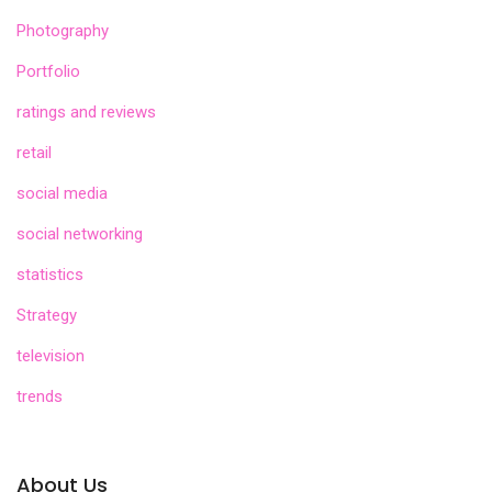
Photography
Portfolio
ratings and reviews
retail
social media
social networking
statistics
Strategy
television
trends
About Us