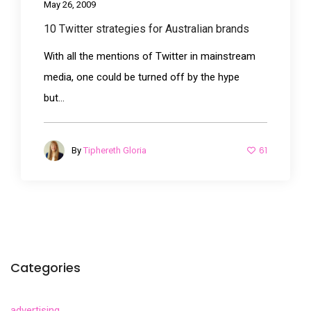
May 26, 2009
10 Twitter strategies for Australian brands
With all the mentions of Twitter in mainstream
media, one could be turned off by the hype
but...
61
By
Tiphereth Gloria
Categories
advertising