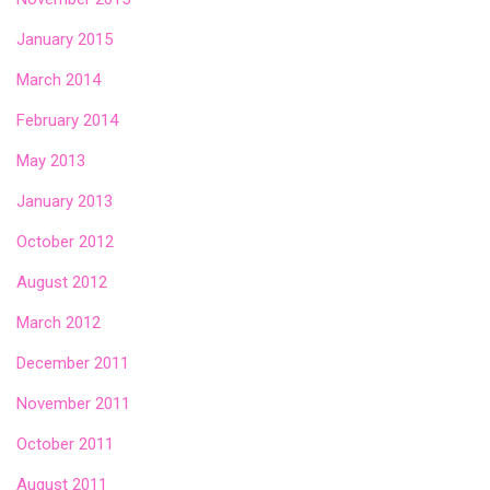
January 2015
March 2014
February 2014
May 2013
January 2013
October 2012
August 2012
March 2012
December 2011
November 2011
October 2011
August 2011