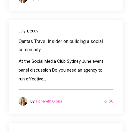
July 1, 2009
Qantas Travel Insider on building a social
community
At the Social Media Club Sydney June event
panel discussion Do you need an agency to
run effective...
66
By
Tiphereth Gloria