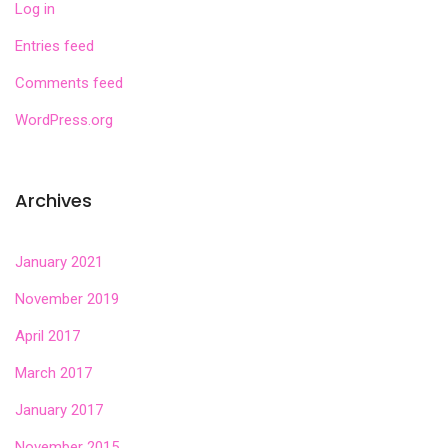
Log in
Entries feed
Comments feed
WordPress.org
Archives
January 2021
November 2019
April 2017
March 2017
January 2017
November 2015