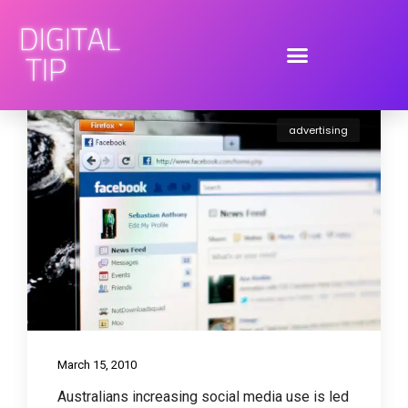
advertising
March 15, 2010
Australians increasing social media use is led