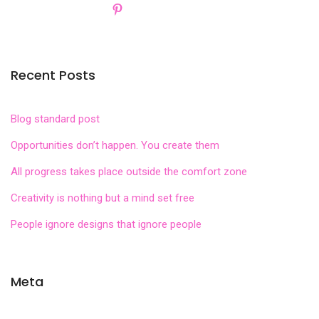
Recent Posts
Blog standard post
Opportunities don’t happen. You create them
All progress takes place outside the comfort zone
Creativity is nothing but a mind set free
People ignore designs that ignore people
Meta