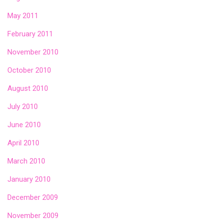
May 2011
February 2011
November 2010
October 2010
August 2010
July 2010
June 2010
April 2010
March 2010
January 2010
December 2009
November 2009