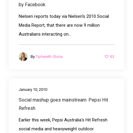
by Facebook
Nielsen reports today via Nielsen's 2010 Social
Media Report, that there are now 9 million
Australians interacting on...
63
By
Tiphereth Gloria
January 10, 2010
Social mashup goes mainstream: Pepsi Hit
Refresh
Earlier this week, Pepsi Australia's Hit Refresh
social media and heavyweight outdoor