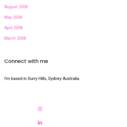
August 2008
May 2008
April 2008
March 2008
Connect with me
I’m based in Surry Hills, Sydney Australia.