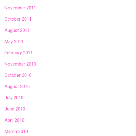
November 2011
October 2011
August 2011
May 2011
February 2011
November 2010
October 2010
August 2010
July 2010
June 2010
April 2010
March 2010