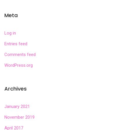
Meta
Log in
Entries feed
Comments feed
WordPress.org
Archives
January 2021
November 2019
April 2017