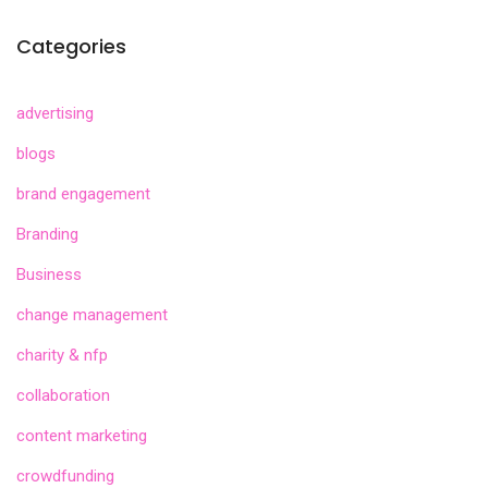
Categories
advertising
blogs
brand engagement
Branding
Business
change management
charity & nfp
collaboration
content marketing
crowdfunding