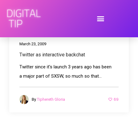
March 23, 2009
Twitter as interactive backchat
Twitter since it's launch 3 years ago has been
a major part of SXSW, so much so that...
69
By
Tiphereth Gloria