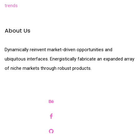
trends
About Us
Dynamically reinvent market-driven opportunities and
ubiquitous interfaces. Energistically fabricate an expanded array
of niche markets through robust products.