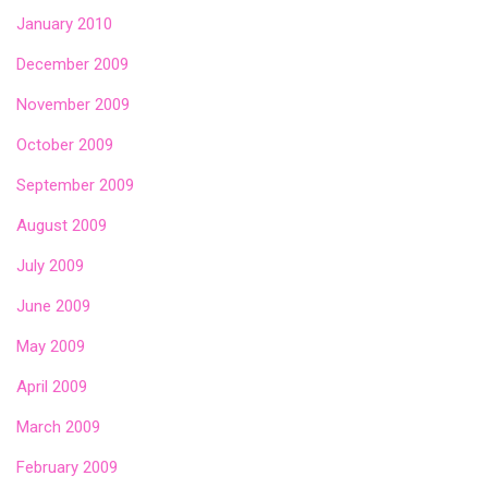
January 2010
December 2009
November 2009
October 2009
September 2009
August 2009
July 2009
June 2009
May 2009
April 2009
March 2009
February 2009