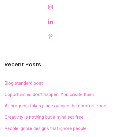
Recent Posts
Blog standard post
Opportunities don’t happen. You create them
All progress takes place outside the comfort zone
Creativity is nothing but a mind set free
People ignore designs that ignore people