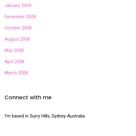
January 2009
December 2008
October 2008
August 2008
May 2008
April 2008
March 2008
Connect with me
I’m based in Surry Hills, Sydney Australia.