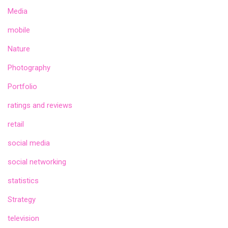
Media
mobile
Nature
Photography
Portfolio
ratings and reviews
retail
social media
social networking
statistics
Strategy
television