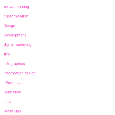
crowdsourcing
customisation
Design
Development
digital marketing
film
infographics
information design
iPhone apps
journalism
lists
mash-ups