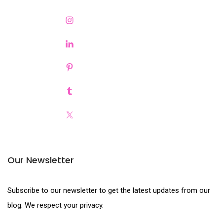
Our Newsletter
Subscribe to our newsletter to get the latest updates from our
blog. We respect your privacy.