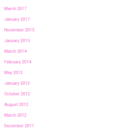
March 2017
January 2017
November 2015
January 2015
March 2014
February 2014
May 2013
January 2013
October 2012
August 2012
March 2012
December 2011