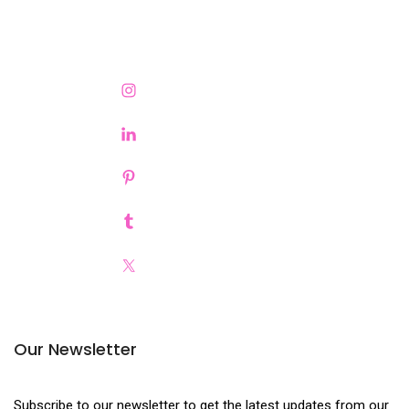
Our Newsletter
Subscribe to our newsletter to get the latest updates from our