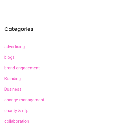
Categories
advertising
blogs
brand engagement
Branding
Business
change management
charity & nfp
collaboration