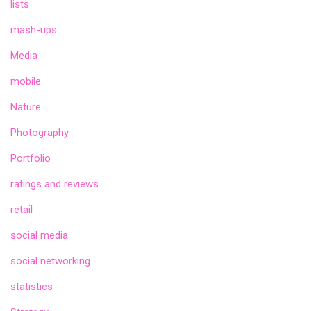
lists
mash-ups
Media
mobile
Nature
Photography
Portfolio
ratings and reviews
retail
social media
social networking
statistics