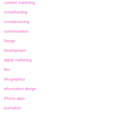
content marketing
crowdfunding
crowdsourcing
customisation
Design
Development
digital marketing
film
infographics
information design
iPhone apps
journalism