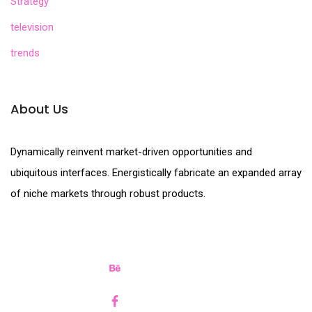
Strategy
television
trends
About Us
Dynamically reinvent market-driven opportunities and
ubiquitous interfaces. Energistically fabricate an expanded array
of niche markets through robust products.