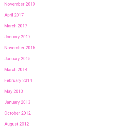
November 2019
April 2017
March 2017
January 2017
November 2015
January 2015
March 2014
February 2014
May 2013
January 2013
October 2012
August 2012