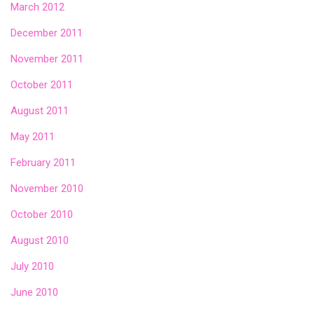
March 2012
December 2011
November 2011
October 2011
August 2011
May 2011
February 2011
November 2010
October 2010
August 2010
July 2010
June 2010