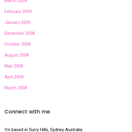
March 2009
February 2009
January 2009
December 2008
October 2008
August 2008
May 2008
April 2008
March 2008
Connect with me
I’m based in Surry Hills, Sydney Australia.