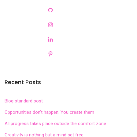
Recent Posts
Blog standard post
Opportunities don’t happen. You create them
All progress takes place outside the comfort zone
Creativity is nothing but a mind set free