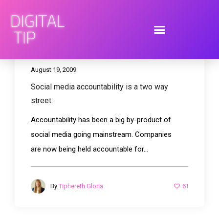
August 19, 2009
Social media accountability is a two way
street
Accountability has been a big by-product of
social media going mainstream. Companies
are now being held accountable for...
61
By
Tiphereth Gloria