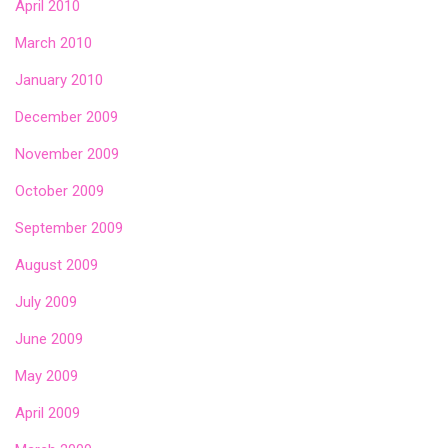
April 2010
March 2010
January 2010
December 2009
November 2009
October 2009
September 2009
August 2009
July 2009
June 2009
May 2009
April 2009