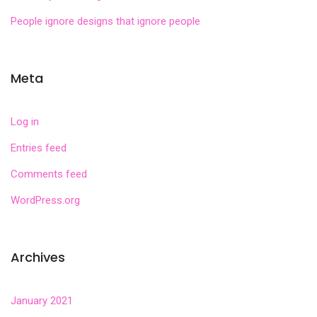
People ignore designs that ignore people
Meta
Log in
Entries feed
Comments feed
WordPress.org
Archives
January 2021