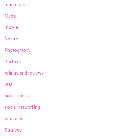
mash-ups
Media
mobile
Nature
Photography
Portfolio
ratings and reviews
retail
social media
social networking
statistics
Strategy