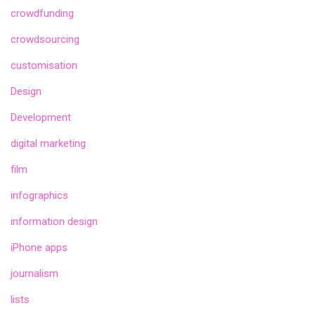
crowdfunding
crowdsourcing
customisation
Design
Development
digital marketing
film
infographics
information design
iPhone apps
journalism
lists