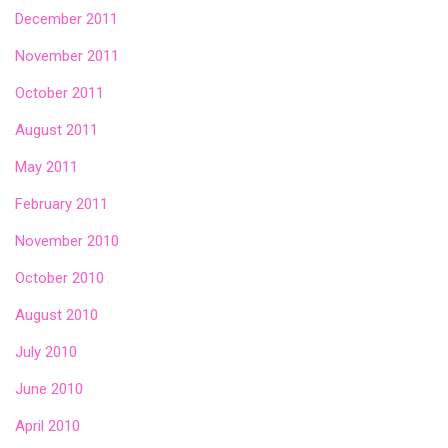
December 2011
November 2011
October 2011
August 2011
May 2011
February 2011
November 2010
October 2010
August 2010
July 2010
June 2010
April 2010