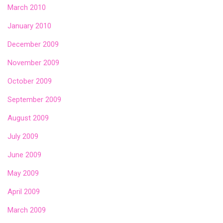
March 2010
January 2010
December 2009
November 2009
October 2009
September 2009
August 2009
July 2009
June 2009
May 2009
April 2009
March 2009