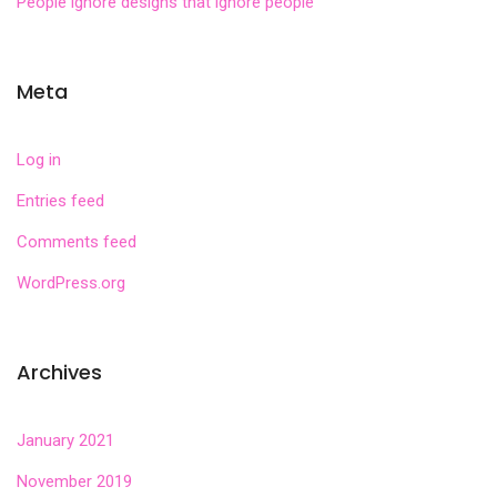
People ignore designs that ignore people
Meta
Log in
Entries feed
Comments feed
WordPress.org
Archives
January 2021
November 2019