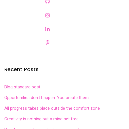
Recent Posts
Blog standard post
Opportunities don’t happen. You create them
All progress takes place outside the comfort zone
Creativity is nothing but a mind set free