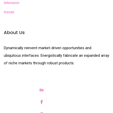
television
trends
About Us
Dynamically reinvent market-driven opportunities and
ubiquitous interfaces. Energistically fabricate an expanded array
of niche markets through robust products.