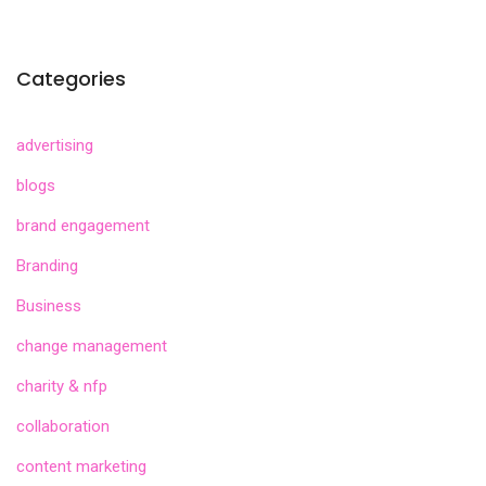
Categories
advertising
blogs
brand engagement
Branding
Business
change management
charity & nfp
collaboration
content marketing