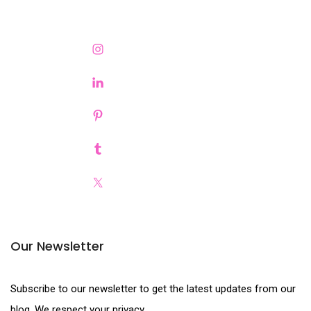
Our Newsletter
Subscribe to our newsletter to get the latest updates from our
blog. We respect your privacy.