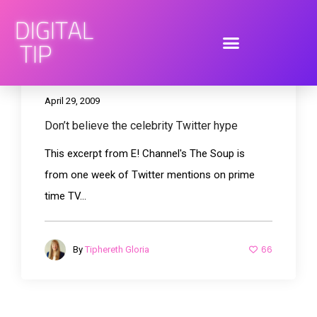
April 29, 2009
Don’t believe the celebrity Twitter hype
This excerpt from E! Channel's The Soup is
from one week of Twitter mentions on prime
time TV...
66
By
Tiphereth Gloria