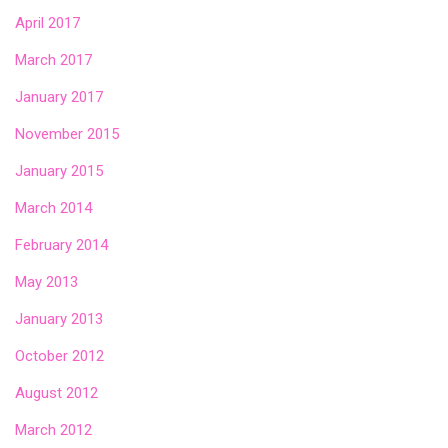
April 2017
March 2017
January 2017
November 2015
January 2015
March 2014
February 2014
May 2013
January 2013
October 2012
August 2012
March 2012