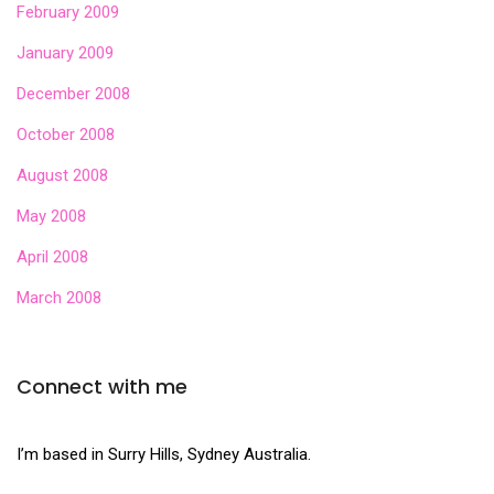
February 2009
January 2009
December 2008
October 2008
August 2008
May 2008
April 2008
March 2008
Connect with me
I’m based in Surry Hills, Sydney Australia.