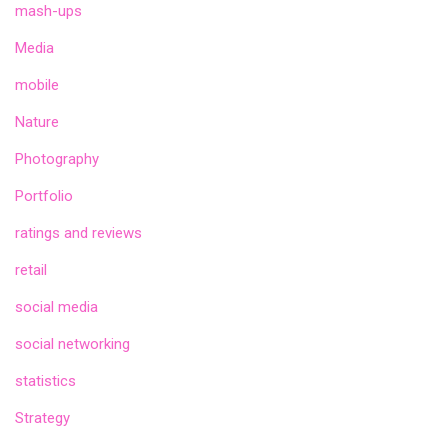
mash-ups
Media
mobile
Nature
Photography
Portfolio
ratings and reviews
retail
social media
social networking
statistics
Strategy