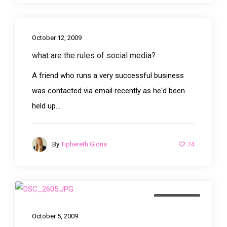
October 12, 2009
what are the rules of social media?
A friend who runs a very successful business
was contacted via email recently as he'd been
held up...
74
By
Tiphereth Gloria
advertising
October 5, 2009