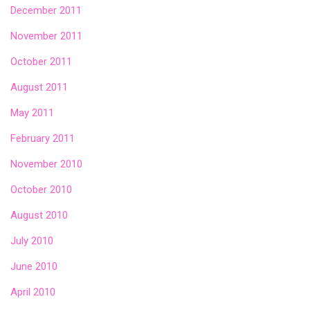
December 2011
November 2011
October 2011
August 2011
May 2011
February 2011
November 2010
October 2010
August 2010
July 2010
June 2010
April 2010