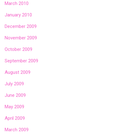
March 2010
January 2010
December 2009
November 2009
October 2009
September 2009
August 2009
July 2009
June 2009
May 2009
April 2009
March 2009