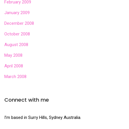
February 2009
January 2009
December 2008
October 2008
August 2008
May 2008
April 2008
March 2008
Connect with me
I’m based in Surry Hills, Sydney Australia.