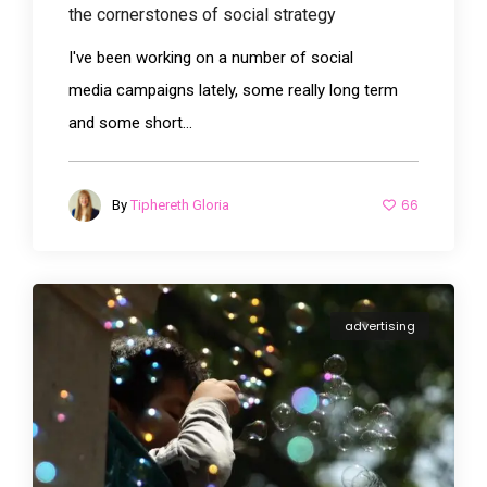
the cornerstones of social strategy
I've been working on a number of social
media campaigns lately, some really long term
and some short...
66
By
Tiphereth Gloria
advertising