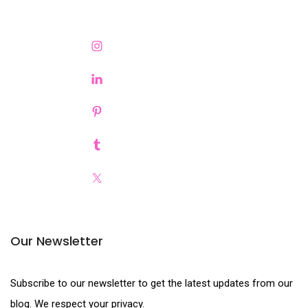
Our Newsletter
Subscribe to our newsletter to get the latest updates from our
blog. We respect your privacy.