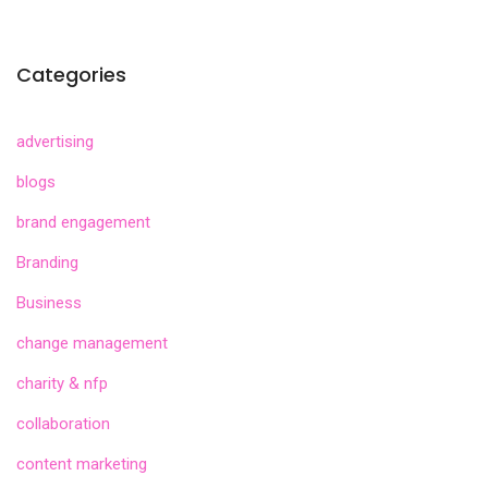
Categories
advertising
blogs
brand engagement
Branding
Business
change management
charity & nfp
collaboration
content marketing