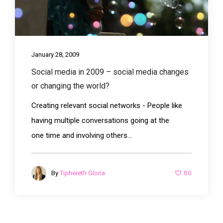
January 28, 2009
Social media in 2009 – social media changes
or changing the world?
Creating relevant social networks - People like
having multiple conversations going at the
one time and involving others...
60
By
Tiphereth Gloria