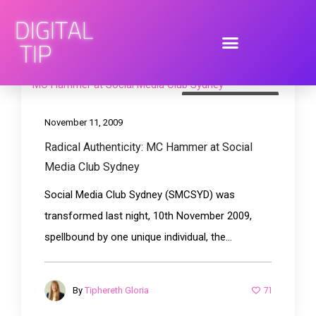
brand engagement
November 11, 2009
Radical Authenticity: MC Hammer at Social
Media Club Sydney
Social Media Club Sydney (SMCSYD) was
transformed last night, 10th November 2009,
spellbound by one unique individual, the...
71
By
Tiphereth Gloria