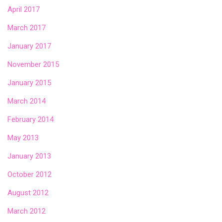
April 2017
March 2017
January 2017
November 2015
January 2015
March 2014
February 2014
May 2013
January 2013
October 2012
August 2012
March 2012