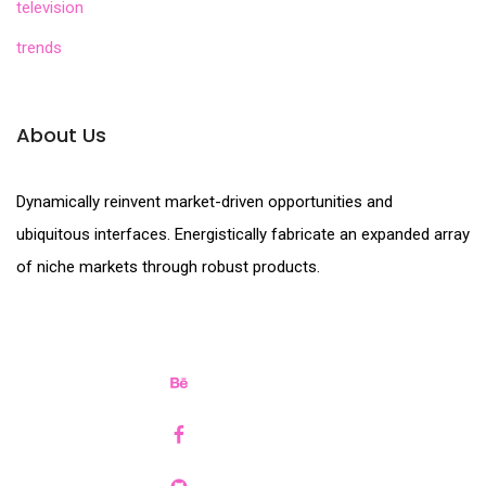
television
trends
About Us
Dynamically reinvent market-driven opportunities and
ubiquitous interfaces. Energistically fabricate an expanded array
of niche markets through robust products.