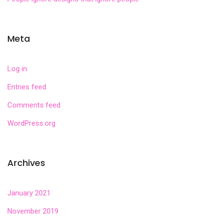
Meta
Log in
Entries feed
Comments feed
WordPress.org
Archives
January 2021
November 2019