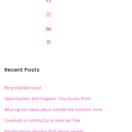
Recent Posts
Blog standard post
Opportunities don’t happen. You create them
All progress takes place outside the comfort zone
Creativity is nothing but a mind set free
People ignore designs that ignore people