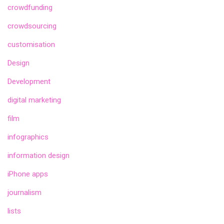
crowdfunding
crowdsourcing
customisation
Design
Development
digital marketing
film
infographics
information design
iPhone apps
journalism
lists