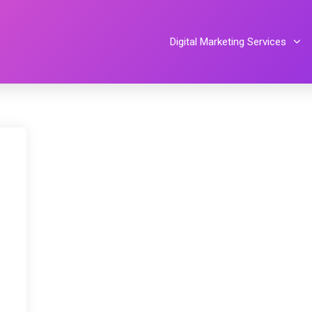
Digital Marketing Services