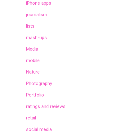
iPhone apps
journalism
lists
mash-ups
Media
mobile
Nature
Photography
Portfolio
ratings and reviews
retail
social media