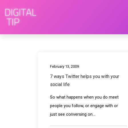
February 13, 2009
7 ways Twitter helps you with your
social life
So what happens when you do meet
people you follow, or engage with or
just see conversing on...