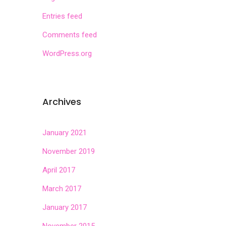
Entries feed
Comments feed
WordPress.org
Archives
January 2021
November 2019
April 2017
March 2017
January 2017