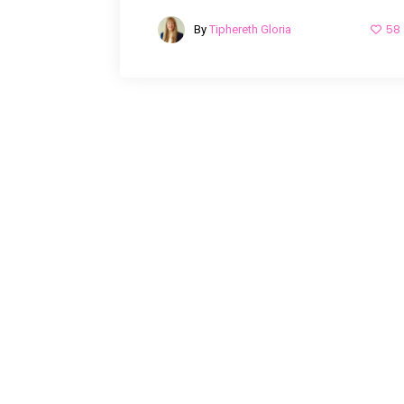
58
By
Tiphereth Gloria