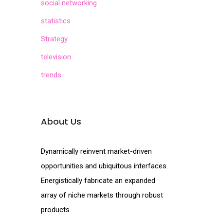
social networking
statistics
Strategy
television
trends
About Us
Dynamically reinvent market-driven
opportunities and ubiquitous interfaces.
Energistically fabricate an expanded
array of niche markets through robust
products.