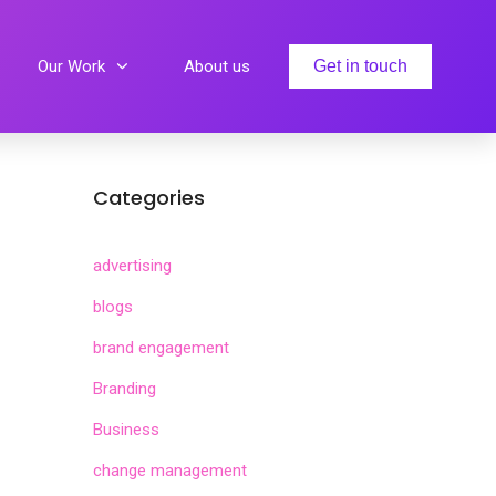
Our Work
About us
Get in touch
Categories
advertising
blogs
brand engagement
Branding
Business
change management