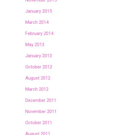
November 2015
January 2015
March 2014
February 2014
May 2013
January 2013
October 2012
August 2012
March 2012
December 2011
November 2011
October 2011
August 2011