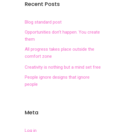
Recent Posts
Blog standard post
Opportunities don’t happen. You create
them
All progress takes place outside the
comfort zone
Creativity is nothing but a mind set free
People ignore designs that ignore
people
Meta
Log in