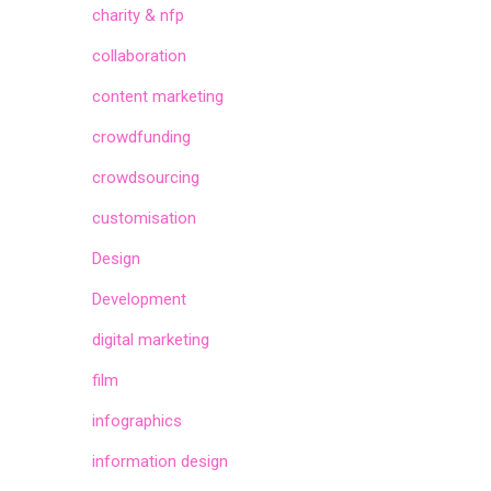
charity & nfp
collaboration
content marketing
crowdfunding
crowdsourcing
customisation
Design
Development
digital marketing
film
infographics
information design