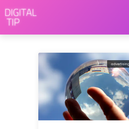
advertisin