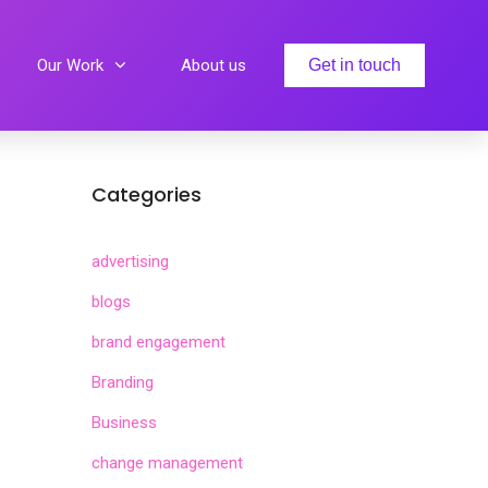
Our Work
About us
Get in touch
Categories
advertising
blogs
brand engagement
Branding
Business
change management