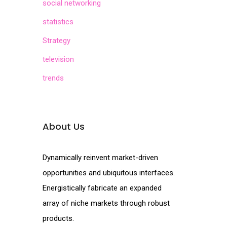
social networking
statistics
Strategy
television
trends
About Us
Dynamically reinvent market-driven
opportunities and ubiquitous interfaces.
Energistically fabricate an expanded
array of niche markets through robust
products.