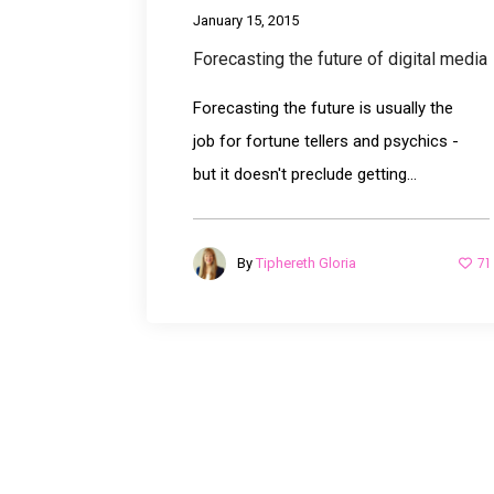
January 15, 2015
Forecasting the future of digital media
Forecasting the future is usually the
job for fortune tellers and psychics -
but it doesn't preclude getting...
71
By
Tiphereth Gloria