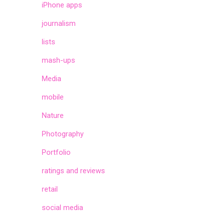
iPhone apps
journalism
lists
mash-ups
Media
mobile
Nature
Photography
Portfolio
ratings and reviews
retail
social media