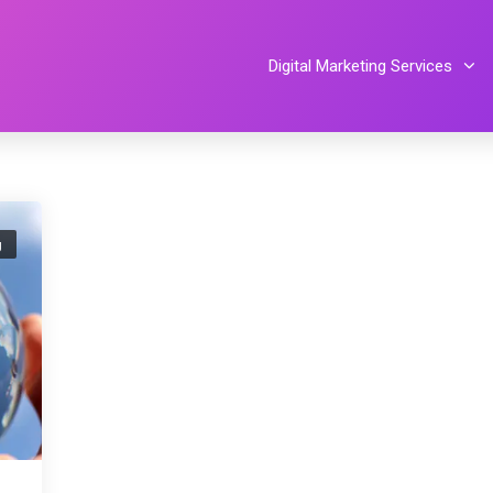
Digital Marketing Services
g