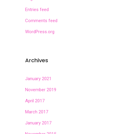
Entries feed
Comments feed
WordPress.org
Archives
January 2021
November 2019
April 2017
March 2017
January 2017