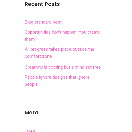
Recent Posts
Blog standard post
Opportunities don’t happen. You create
them
All progress takes place outside the
comfort zone
Creativity is nothing but a mind set free
People ignore designs that ignore
people
Meta
Log in