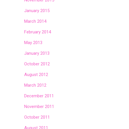
November 2015
January 2015
March 2014
February 2014
May 2013
January 2013
October 2012
August 2012
March 2012
December 2011
November 2011
October 2011
August 2011