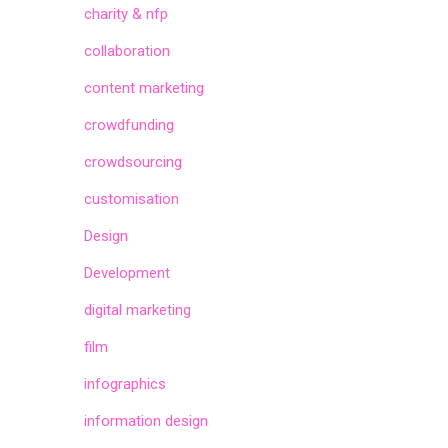
charity & nfp
collaboration
content marketing
crowdfunding
crowdsourcing
customisation
Design
Development
digital marketing
film
infographics
information design