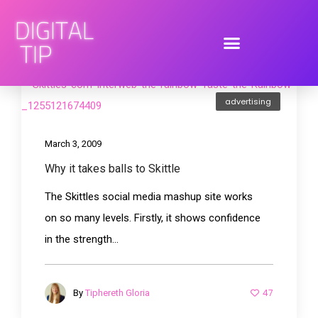
advertising
March 3, 2009
Why it takes balls to Skittle
The Skittles social media mashup site works
on so many levels. Firstly, it shows confidence
in the strength...
47
By
Tiphereth Gloria