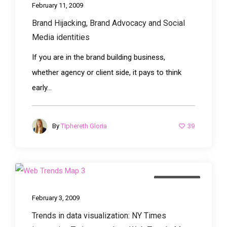
February 11, 2009
Brand Hijacking, Brand Advocacy and Social
Media identities
If you are in the brand building business,
whether agency or client side, it pays to think
early...
39
By
Tiphereth Gloria
advertising
February 3, 2009
Trends in data visualization: NY Times