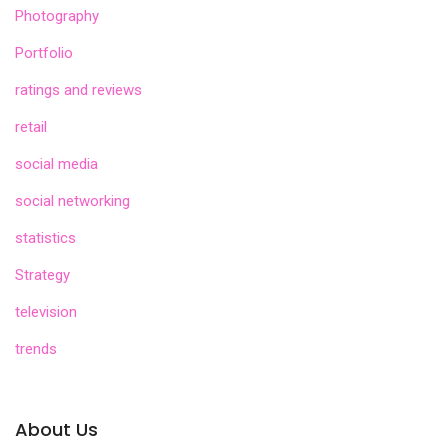
Photography
Portfolio
ratings and reviews
retail
social media
social networking
statistics
Strategy
television
trends
About Us