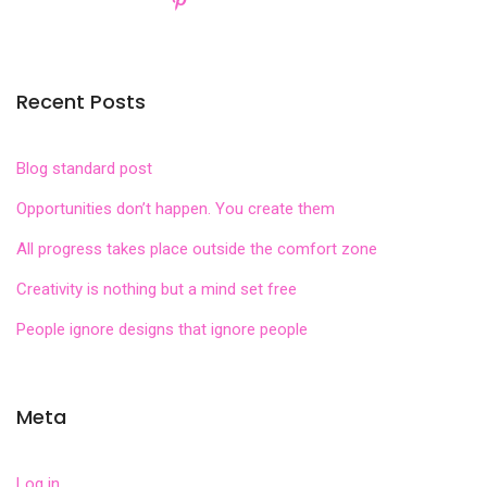
Recent Posts
Blog standard post
Opportunities don’t happen. You create them
All progress takes place outside the comfort zone
Creativity is nothing but a mind set free
People ignore designs that ignore people
Meta
Log in