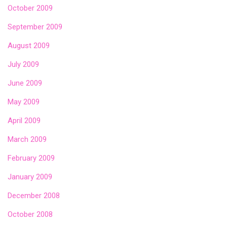
October 2009
September 2009
August 2009
July 2009
June 2009
May 2009
April 2009
March 2009
February 2009
January 2009
December 2008
October 2008