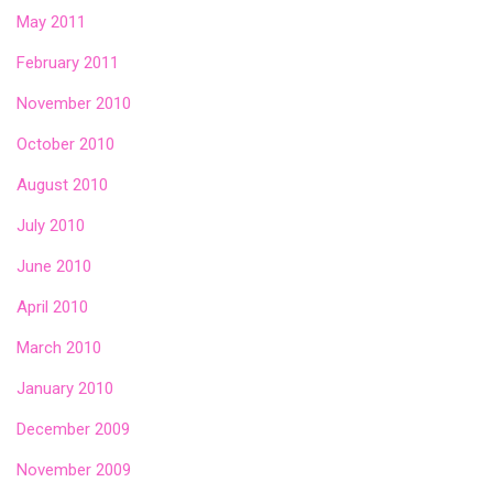
May 2011
February 2011
November 2010
October 2010
August 2010
July 2010
June 2010
April 2010
March 2010
January 2010
December 2009
November 2009