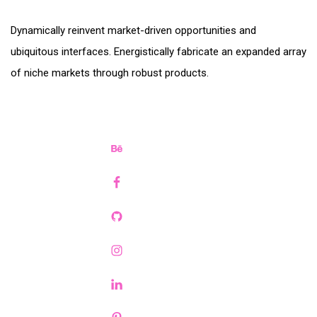
Dynamically reinvent market-driven opportunities and
ubiquitous interfaces. Energistically fabricate an expanded array
of niche markets through robust products.