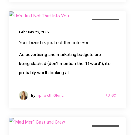
advertising
February 23, 2009
Your brand is just not that into you
As advertising and marketing budgets are
being slashed (don't mention the "R word"), it's
probably worth looking at...
63
By
Tiphereth Gloria
advertising