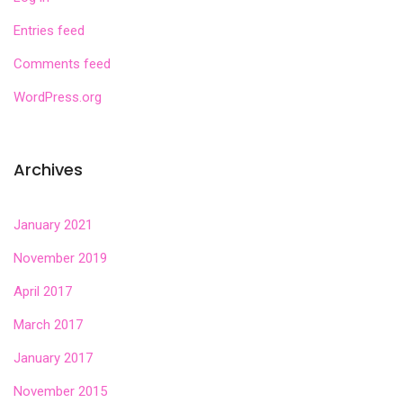
Entries feed
Comments feed
WordPress.org
Archives
January 2021
November 2019
April 2017
March 2017
January 2017
November 2015