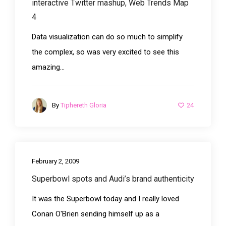
interactive Twitter mashup, Web Trends Map
4
Data visualization can do so much to simplify
the complex, so was very excited to see this
amazing...
24
By
Tiphereth Gloria
February 2, 2009
Superbowl spots and Audi’s brand authenticity
It was the Superbowl today and I really loved
Conan O'Brien sending himself up as a