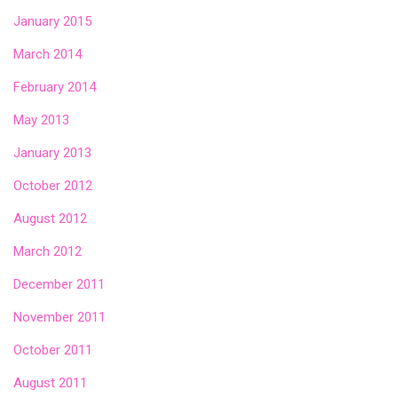
January 2015
March 2014
February 2014
May 2013
January 2013
October 2012
August 2012
March 2012
December 2011
November 2011
October 2011
August 2011