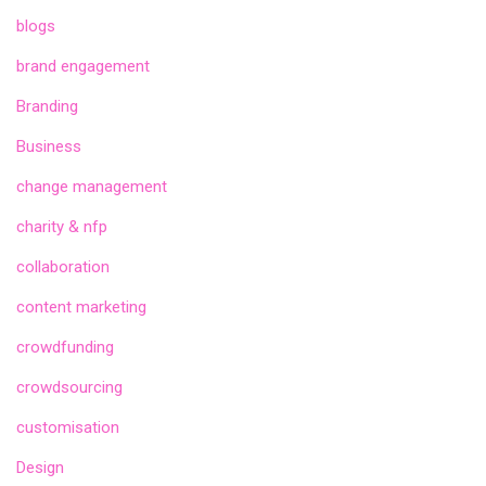
blogs
brand engagement
Branding
Business
change management
charity & nfp
collaboration
content marketing
crowdfunding
crowdsourcing
customisation
Design