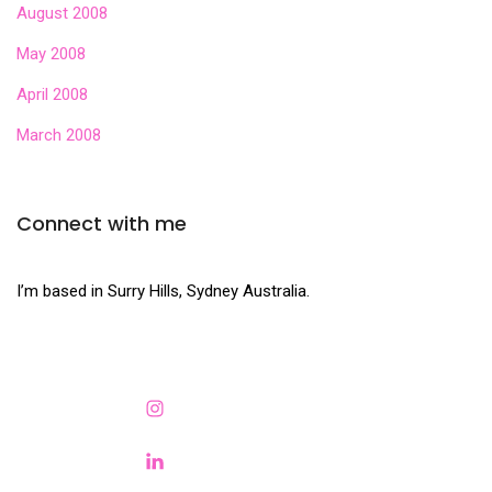
August 2008
May 2008
April 2008
March 2008
Connect with me
I’m based in Surry Hills, Sydney Australia.