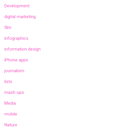
Development
digital marketing
film
infographics
information design
iPhone apps
journalism
lists
mash-ups
Media
mobile
Nature