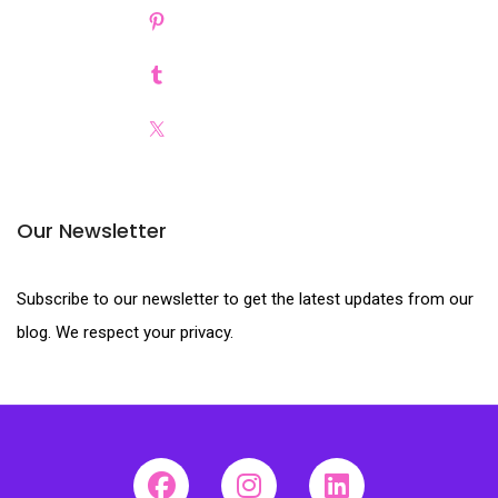
Our Newsletter
Subscribe to our newsletter to get the latest updates from our
blog. We respect your privacy.