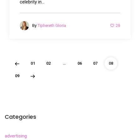
celebrity in...
29
By
Tiphereth Gloria
01
02
…
06
07
08
09
Categories
advertising