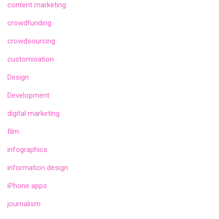
content marketing
crowdfunding
crowdsourcing
customisation
Design
Development
digital marketing
film
infographics
information design
iPhone apps
journalism