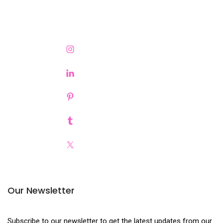
Our Newsletter
Subscribe to our newsletter to get the latest updates from our