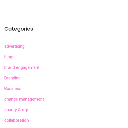
Categories
advertising
blogs
brand engagement
Branding
Business
change management
charity & nfp
collaboration