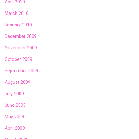
April 2010
March 2010
January 2010
December 2009
November 2009
October 2009
September 2009
August 2009
July 2009
June 2009
May 2009
April 2009