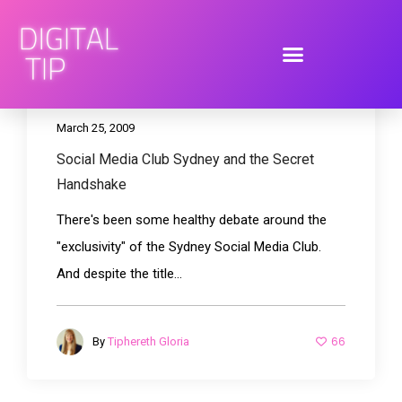
March 25, 2009
Social Media Club Sydney and the Secret
Handshake
There's been some healthy debate around the
"exclusivity" of the Sydney Social Media Club.
And despite the title...
66
By
Tiphereth Gloria