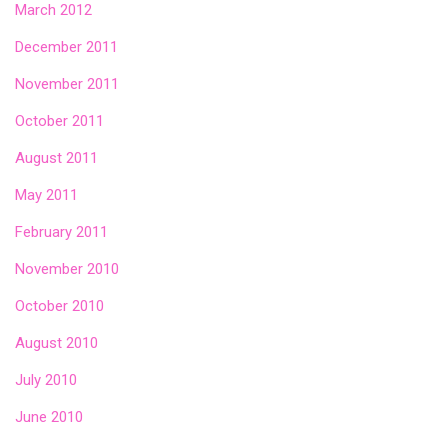
March 2012
December 2011
November 2011
October 2011
August 2011
May 2011
February 2011
November 2010
October 2010
August 2010
July 2010
June 2010