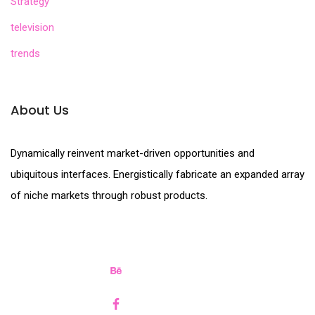
Strategy
television
trends
About Us
Dynamically reinvent market-driven opportunities and
ubiquitous interfaces. Energistically fabricate an expanded array
of niche markets through robust products.