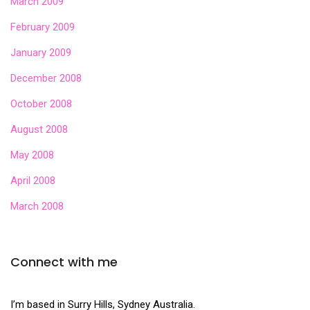
March 2009
February 2009
January 2009
December 2008
October 2008
August 2008
May 2008
April 2008
March 2008
Connect with me
I’m based in Surry Hills, Sydney Australia.